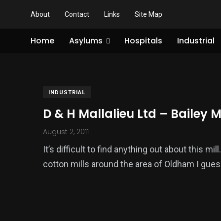
About
Contact
Links
Site Map
Home
Asylums
Hospitals
Industrial
INDUSTRIAL
D & H Mallalieu Ltd – Bailey Mi
August 2, 2011
It’s difficult to find anything out about this mi
cotton mills around the area of Oldham I gues