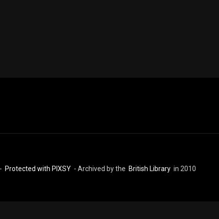
 -
Protected with PIXSY
- Archived by the
British Library
in 2010