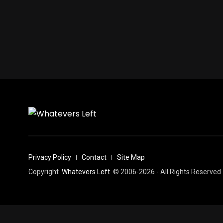
Privacy Policy
Contact
Site Map
Copyright
Whatevers Left
© 2006-2026 - All Rights Reserved