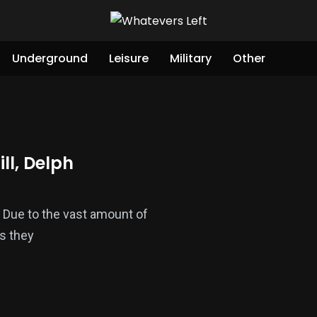
Underground
Leisure
Military
Other
ll, Delph
ll. Due to the vast amount of
s they