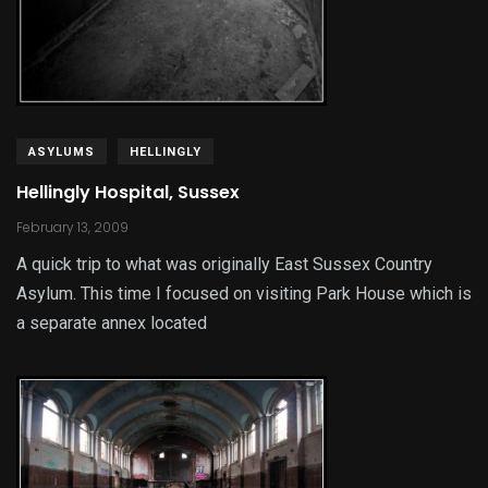
ASYLUMS
HELLINGLY
Hellingly Hospital, Sussex
February 13, 2009
A quick trip to what was originally East Sussex Country
Asylum. This time I focused on visiting Park House which is
a separate annex located