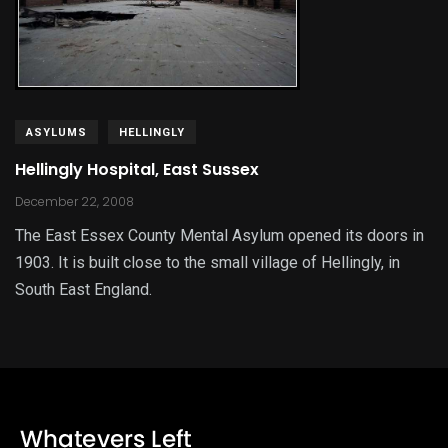
ASYLUMS
HELLINGLY
Hellingly Hospital, East Sussex
December 22, 2008
The East Essex County Mental Asylum opened its doors in
1903. It is built close to the small village of Hellingly, in
South East England.