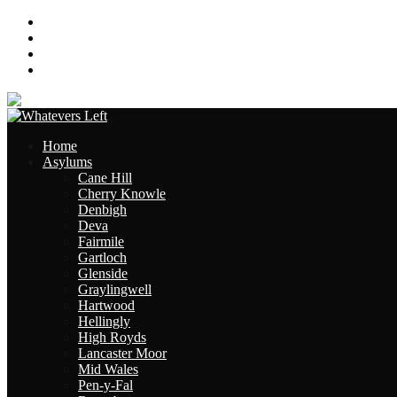
About
Contact
Links
Site Map
Home
Asylums
Cane Hill
Cherry Knowle
Denbigh
Deva
Fairmile
Gartloch
Glenside
Graylingwell
Hartwood
Hellingly
High Royds
Lancaster Moor
Mid Wales
Pen-y-Fal