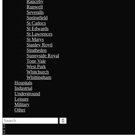
Rauceby
Runwell
Severalls
Springfield
St Cadocs
St Edwards
St Lawrences
St Marys
Stanley Royd
Stratheden
Sunnyside Royal
Tone Vale
West Park
Whitchurch
Whittingham
Hospitals
Industrial
Underground
Leisure
Military
Other