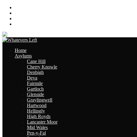
About
Contact
Links
Site Map
Home
Asylums
Cane Hill
Cherry Knowle
Denbigh
Deva
Fairmile
Gartloch
Glenside
Graylingwell
Hartwood
Hellingly
High Royds
Lancaster Moor
Mid Wales
Pen-y-Fal