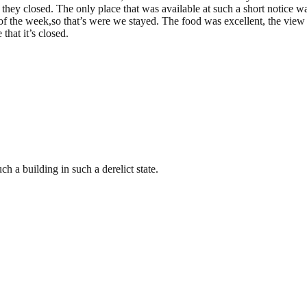
 they closed. The only place that was available at such a short notice wa
of the week,so that’s were we stayed. The food was excellent, the vi
that it’s closed.
h a building in such a derelict state.