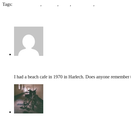
Tags:
George Walton
,
Harlech
,
Hotel
,
Snowdonia
,
St Davids
7 Comments
John Davis,
June 10, 2022 @ 18:34
I had a beach cafe in 1970 in Harlech. Does anyone remember t
tumbles
,
October 29, 2019 @ 09:50