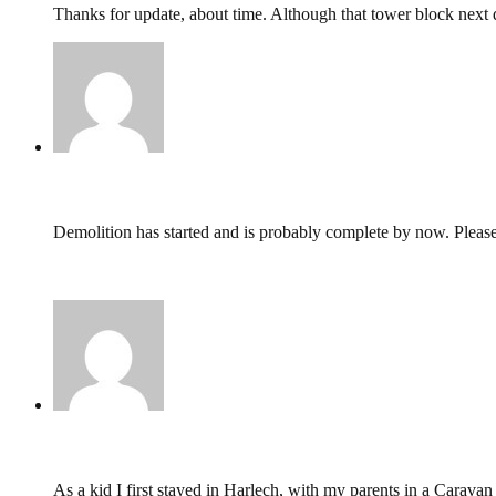
Thanks for update, about time. Although that tower block next 
Jim Worsley,
October 21, 2019 @ 23:28
Demolition has started and is probably complete by now. Pleas
https://www.bbc.co.uk/news/uk-wales-49743188
https://www.msn.com/en-gb/travel/news/this-is-whats-left-of-
Andy Singleton,
June 16, 2019 @ 16:57
As a kid I first stayed in Harlech, with my parents in a Caravan