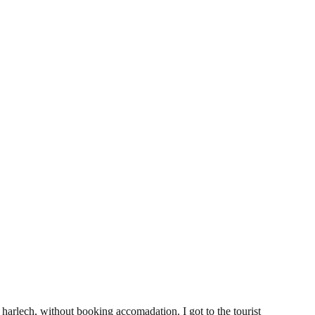
5
 harlech, without booking accomadation. I got to the tourist