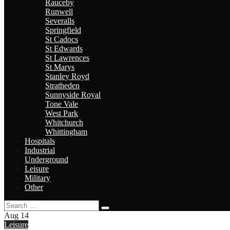
Rauceby
Runwell
Severalls
Springfield
St Cadocs
St Edwards
St Lawrences
St Marys
Stanley Royd
Stratheden
Sunnyside Royal
Tone Vale
West Park
Whitchurch
Whittingham
Hospitals
Industrial
Underground
Leisure
Military
Other
Aug
14
Leisure