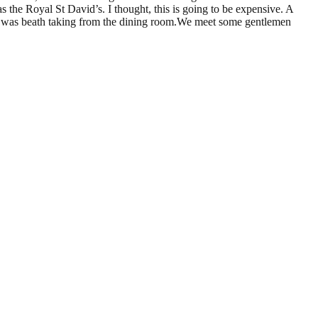
s the Royal St David’s. I thought, this is going to be expensive. A
ew was beath taking from the dining room.We meet some gentlemen