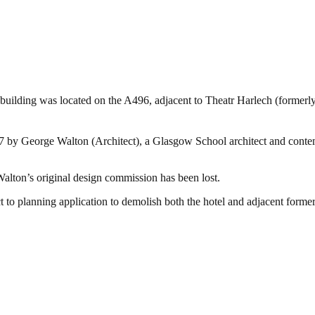
 building was located on the A496, adjacent to Theatr Harlech (forme
07 by George Walton (Architect), a Glasgow School architect and cont
t Walton’s original design commission has been lost.
ct to planning application to demolish both the hotel and adjacent former