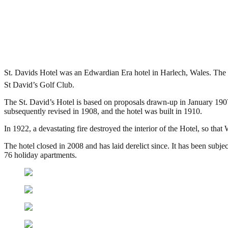
St David’s Hotel, Harlech
.
August 14, 2015
4,092 Views
St. Davids Hotel was an Edwardian Era hotel in Harlech, Wales. The
St David’s Golf Club.
The St. David’s Hotel is based on proposals drawn-up in January 19
subsequently revised in 1908, and the hotel was built in 1910.
In 1922, a devastating fire destroyed the interior of the Hotel, so tha
The hotel closed in 2008 and has laid derelict since. It has been subje
76 holiday apartments.