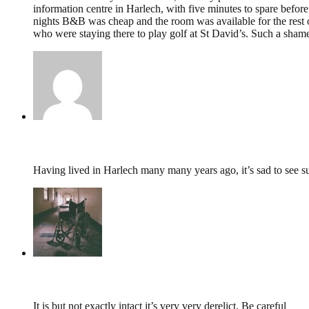
information centre in Harlech, with five minutes to spare before
nights B&B was cheap and the room was available for the rest 
who were staying there to play golf at St David’s. Such a shame 
JIm Worsley,
January 7, 2019 @ 23:02
Having lived in Harlech many many years ago, it’s sad to see suc
tumbles
,
October 19, 2016 @ 20:53
It is but not exactly intact it’s very very derelict. Be careful