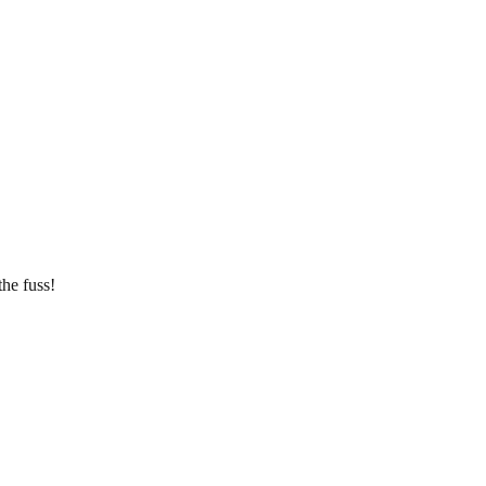
he fuss!