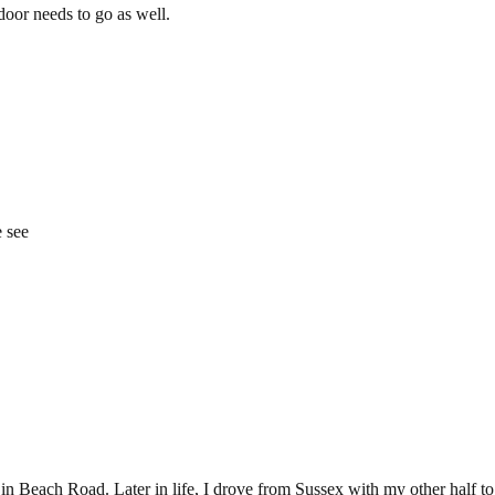
door needs to go as well.
e see
derelict-gwynedd-hotel-which-is-finally-being-knocked-down/ar-AAIuyi
 in Beach Road. Later in life, I drove from Sussex with my other half to