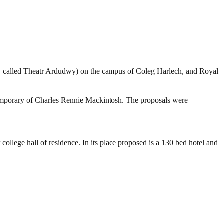
rly called Theatr Ardudwy) on the campus of Coleg Harlech, and Royal
emporary of Charles Rennie Mackintosh. The proposals were
 college hall of residence. In its place proposed is a 130 bed hotel and