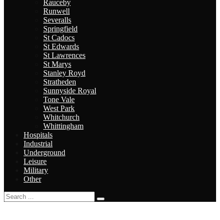
Rauceby
Runwell
Severalls
Springfield
St Cadocs
St Edwards
St Lawrences
St Marys
Stanley Royd
Stratheden
Sunnyside Royal
Tone Vale
West Park
Whitchurch
Whittingham
Hospitals
Industrial
Underground
Leisure
Military
Other