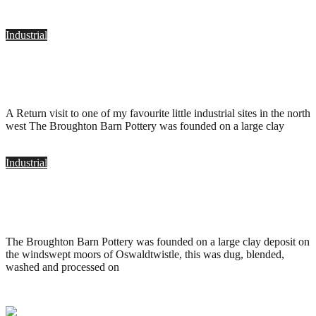
Industrial
Holding Bros. Pottery, Oswaldtwistle
.
August 2, 2011
A Return visit to one of my favourite little industrial sites in the north
west The Broughton Barn Pottery was founded on a large clay
Industrial
Holding Bros. Pottery, Oswaldtwistle
.
May 18, 2010
The Broughton Barn Pottery was founded on a large clay deposit on
the windswept moors of Oswaldtwistle, this was dug, blended,
washed and processed on