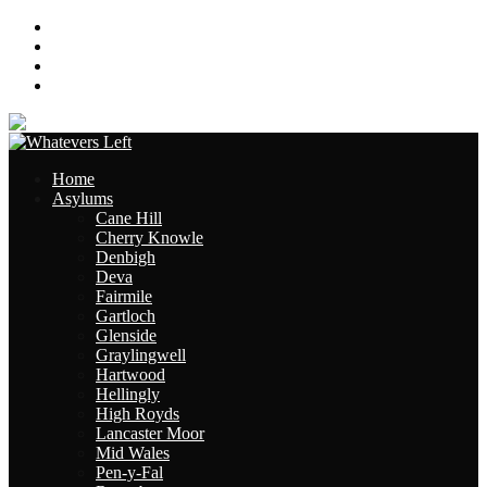
About
Contact
Links
Site Map
Home
Asylums
Cane Hill
Cherry Knowle
Denbigh
Deva
Fairmile
Gartloch
Glenside
Graylingwell
Hartwood
Hellingly
High Royds
Lancaster Moor
Mid Wales
Pen-y-Fal