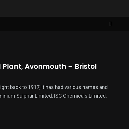
Plant, Avonmouth – Bristol
ight back to 1917, it has had various names and
minium Sulphar Limited, ISC Chemicals Limited,