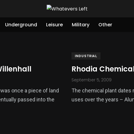
Underground
Leisure
Military
Other
INDUSTRIAL
illenhall
Rhodia Chemical 
September 5, 2009
e was once a piece of land
The chemical plant dates r
ntually passed into the
uses over the years – Alu