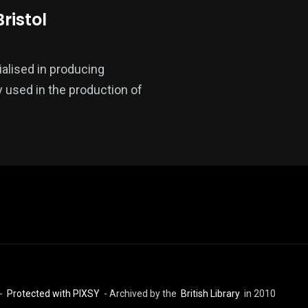
ristol
ialised in producing
 used in the production of
 -
Protected with PIXSY
- Archived by the
British Library
in 2010