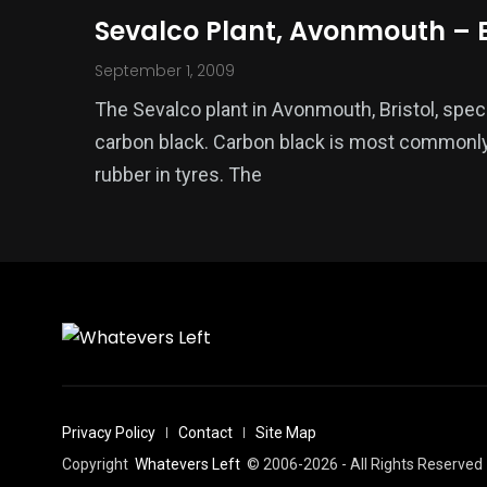
Sevalco Plant, Avonmouth – B
September 1, 2009
The Sevalco plant in Avonmouth, Bristol, spec
carbon black. Carbon black is most commonly
rubber in tyres. The
Privacy Policy
Contact
Site Map
Copyright
Whatevers Left
© 2006-2026 - All Rights Reserved