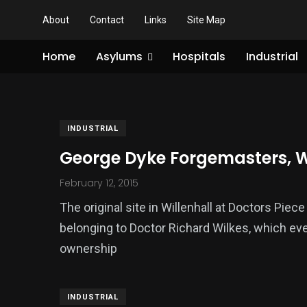
About
Contact
Links
Site Map
Home
Asylums
Hospitals
Industrial
INDUSTRIAL
George Dyke Forgemasters, W
February 12, 2015
The original site in Willenhall at Doctors Piec
belonging to Doctor Richard Wilkes, which eve
ownership
INDUSTRIAL