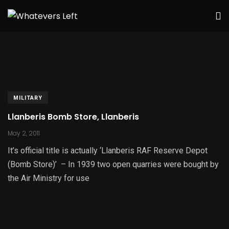
MILITARY
Llanberis Bomb Store, Llanberis
May 2, 2011
It’s official title is actually ‘Llanberis RAF Reserve Depot
(Bomb Store)’ – In 1939 two open quarries were bought by
the Air Ministry for use