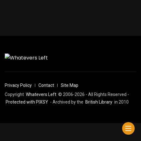
Privacy Policy
Contact
Site Map
Copyright
Whatevers Left
© 2006-2026 - All Rights Reserved -
Protected with PIXSY
- Archived by the
British Library
in 2010