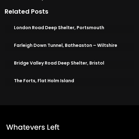
Related Posts
London Road Deep Shelter, Portsmouth
Farleigh Down Tunnel, Batheaston – Wiltshire
Bridge Valley Road Deep Shelter, Bristol
The Forts, Flat Holm Island