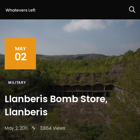
MAY
02
MILITARY
Llanberis Bomb Store,
Llanberis
May 2, 2011
3,864 Views