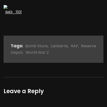
Tags:
Bomb Store
,
Lanberris
,
RAF
,
Reserve
Depot
,
World War 2
Leave a Reply