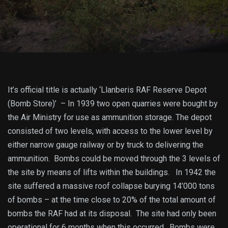
It’s official title is actually ‘Llanberis RAF Reserve Depot
(Bomb Store)’ – In 1939 two open quarries were bought by
the Air Ministry for use as ammunition storage. The depot
consisted of two levels, with access to the lower level by
either narrow gauge railway or by truck to delivering the
ammunition. Bombs could be moved through the 3 levels of
the site by means of lifts within the buildings. In 1942 the
site suffered a massive roof collapse burying 14’000 tons
of bombs – at the time close to 20% of the total amount of
bombs the RAF had at its disposal. The site had only been
operational for 6 months when this occurred. Bombs were