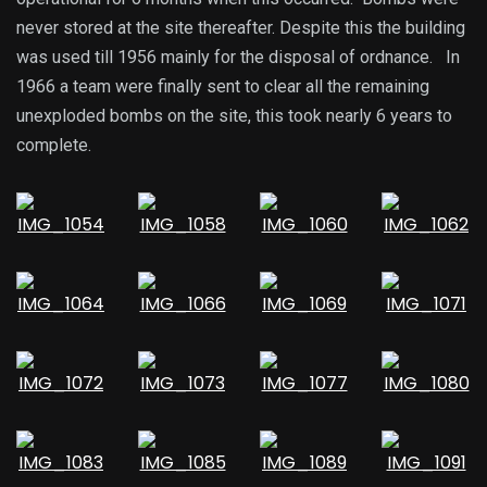
never stored at the site thereafter. Despite this the building
was used till 1956 mainly for the disposal of ordnance. In
1966 a team were finally sent to clear all the remaining
unexploded bombs on the site, this took nearly 6 years to
complete.