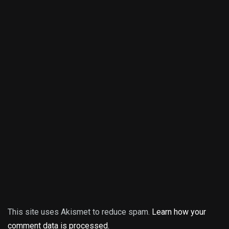
This site uses Akismet to reduce spam.
Learn how your
comment data is processed.