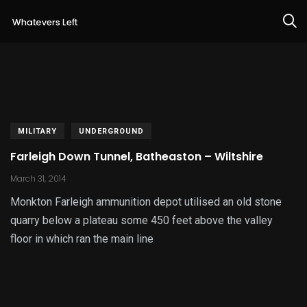
MILITARY
UNDERGROUND
Farleigh Down Tunnel, Batheaston – Wiltshire
March 31, 2014
Monkton Farleigh ammunition depot utilised an old stone
quarry below a plateau some 450 feet above the valley
floor in which ran the main line