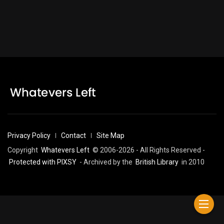
Privacy Policy
Contact
Site Map
Copyright
Whatevers Left
© 2006-2026 - All Rights Reserved -
Protected with PIXSY
- Archived by the
British Library
in 2010