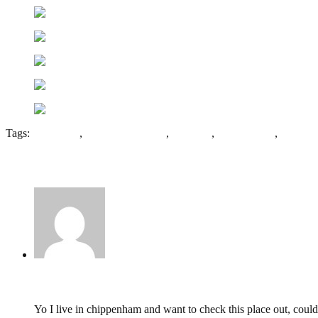
Tags:
Batheaston
,
Monkton Farleigh
,
Wiltshire
,
World War 2
,
WW2
1 Comment
Will,
April 14, 2015 @ 12:06
Yo I live in chippenham and want to check this place out, cou