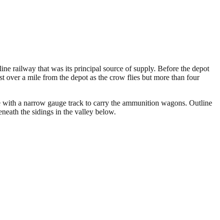
ne railway that was its principal source of supply. Before the depot
 over a mile from the depot as the crow flies but more than four
e with a narrow gauge track to carry the ammunition wagons. Outline
neath the sidings in the valley below.