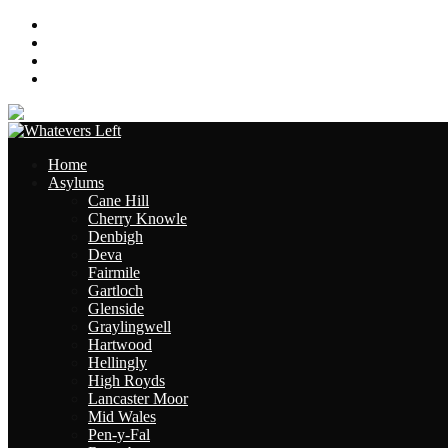
About
Contact
Links
Site Map
Home
Asylums
Cane Hill
Cherry Knowle
Denbigh
Deva
Fairmile
Gartloch
Glenside
Graylingwell
Hartwood
Hellingly
High Royds
Lancaster Moor
Mid Wales
Pen-y-Fal