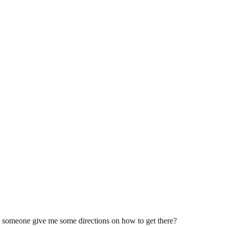
ld someone give me some directions on how to get there?