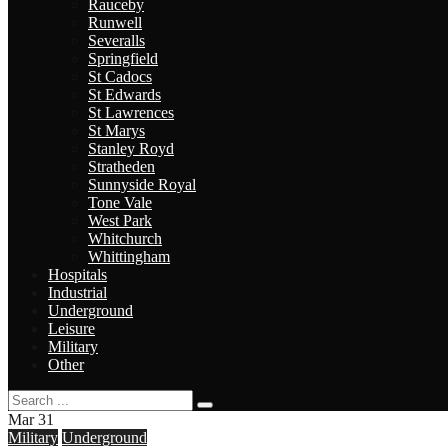
Rauceby
Runwell
Severalls
Springfield
St Cadocs
St Edwards
St Lawrences
St Marys
Stanley Royd
Stratheden
Sunnyside Royal
Tone Vale
West Park
Whitchurch
Whittingham
Hospitals
Industrial
Underground
Leisure
Military
Other
Mar
31
Military
Underground