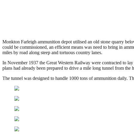
Farleigh Down Tunnel, Batheast
.
March 31, 2014
4,240 Views
Monkton Farleigh ammunition depot utilised an old stone quarry below 
could be commissioned, an efficient means was need to bring in ammun
miles by road along steep and tortuous country lanes.
In November 1937 the Great Western Railway were contracted to lay t
plans had already been prepared to drive a mile long tunnel from the h
The tunnel was designed to handle 1000 tons of ammunition daily. Th