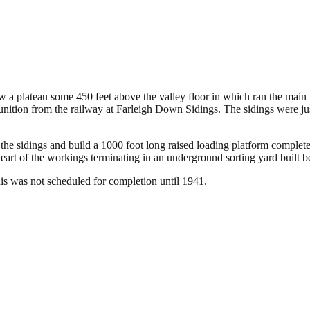
on – Wiltshire
a plateau some 450 feet above the valley floor in which ran the main li
ition from the railway at Farleigh Down Sidings. The sidings were just
he sidings and build a 1000 foot long raised loading platform complet
eart of the workings terminating in an underground sorting yard built be
is was not scheduled for completion until 1941.