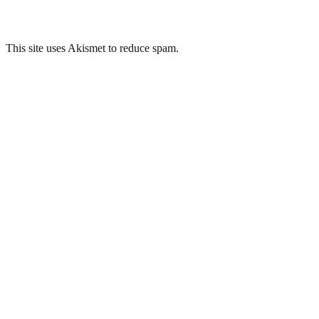
This site uses Akismet to reduce spam.
Learn how your comment data 
Related Posts
Brislington War Room, Region 7, Bristol
London Road Deep Shelter, Portsmouth
Bethel Quarry, Wiltshire
Frenchay Hospital, Bristol