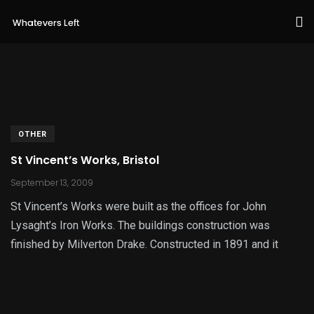
OTHER
St Vincent’s Works, Bristol
September 13, 2009
St Vincent’s Works were built as the offices for John
Lysaght’s Iron Works. The buildings construction was
finished by Milverton Drake. Constructed in 1891 and it