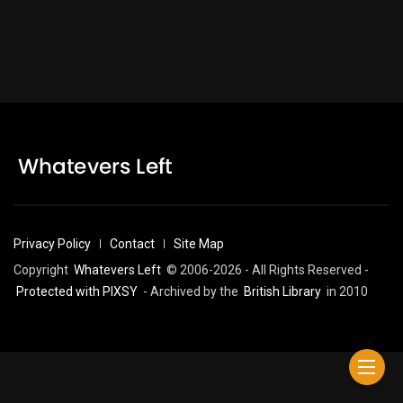
Privacy Policy
Contact
Site Map
Copyright
Whatevers Left
© 2006-2026 - All Rights Reserved -
Protected with PIXSY
- Archived by the
British Library
in 2010