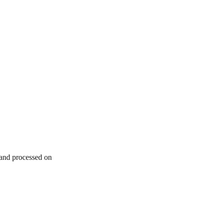
 and processed on