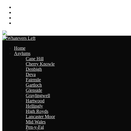
About
Contact
Links
Site Map
Home
Asylums
Cane Hill
Cherry Knowle
Denbigh
Deva
Fairmile
Gartloch
Glenside
Graylingwell
Hartwood
Hellingly
High Royds
Lancaster Moor
Mid Wales
Pen-y-Fal