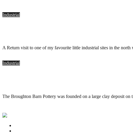
Industrial
Holding Bros. Pottery, Oswaldtwistle
.
August 2, 2011
A Return visit to one of my favourite little industrial sites in the n
Industrial
Holding Bros. Pottery, Oswaldtwistle
.
May 18, 2010
The Broughton Barn Pottery was founded on a large clay deposit on 
Privacy Policy
Contact