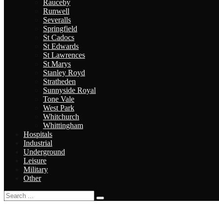
Rauceby
Runwell
Severalls
Springfield
St Cadocs
St Edwards
St Lawrences
St Marys
Stanley Royd
Stratheden
Sunnyside Royal
Tone Vale
West Park
Whitchurch
Whittingham
Hospitals
Industrial
Underground
Leisure
Military
Other