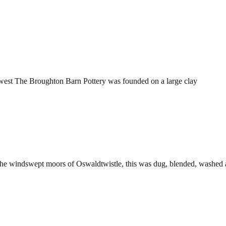
orth west The Broughton Barn Pottery was founded on a large clay
the windswept moors of Oswaldtwistle, this was dug, blended, washed