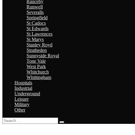
Rauceby
Runwell
Severalls
Springfield
St Cadocs
St Edwards
St Lawrences
St Marys
Stanley Royd
Stratheden
Sunnyside Royal
Tone Vale
West Park
Whitchurch
Whittingham
Hospitals
Industrial
Underground
Leisure
Military
Other