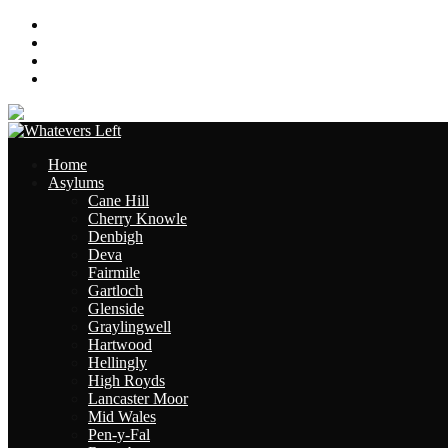
About
Contact
Links
Site Map
Home
Asylums
Cane Hill
Cherry Knowle
Denbigh
Deva
Fairmile
Gartloch
Glenside
Graylingwell
Hartwood
Hellingly
High Royds
Lancaster Moor
Mid Wales
Pen-y-Fal