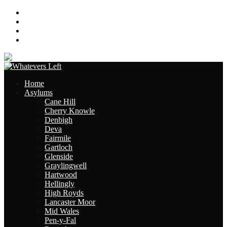
About
Contact
Links
Site Map
Home
Asylums
Cane Hill
Cherry Knowle
Denbigh
Deva
Fairmile
Gartloch
Glenside
Graylingwell
Hartwood
Hellingly
High Royds
Lancaster Moor
Mid Wales
Pen-y-Fal