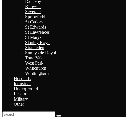
Rauceby
Runwell
Severalls
Springfield
St Cadocs
St Edwards
St Lawrences
St Marys
Stanley Royd
Stratheden
Sunnyside Royal
Tone Vale
West Park
Whitchurch
Whittingham
Hospitals
Industrial
Underground
Leisure
Military
Other