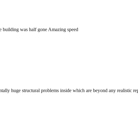
he building was half gone Amazing speed
tally huge structural problems inside which are beyond any realistic rep