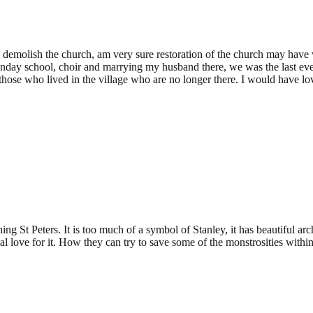
08:07
 to demolish the church, am very sure restoration of the church may ha
day school, choir and marrying my husband there, we was the last ever c
those who lived in the village who are no longer there. I would have lo
ing St Peters. It is too much of a symbol of Stanley, it has beautiful ar
l love for it. How they can try to save some of the monstrosities withi