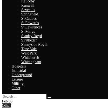
Rauceby
Runwell
Severalls
Springfield
St Cadocs
St Edwards
St Lawrences
St Marys
Stanley Royd
Stratheden
Sunnyside Royal
Tone Vale
West Park
Whitchurch
Whittingham
Hospitals
Industrial
Underground
Leisure
Military
Other
Feb
03
Other