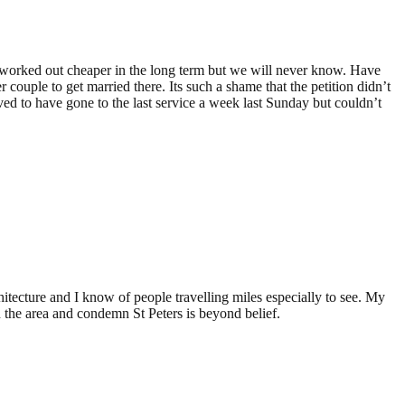
ve worked out cheaper in the long term but we will never know. Have
ouple to get married there. Its such a shame that the petition didn’t
ved to have gone to the last service a week last Sunday but couldn’t
chitecture and I know of people travelling miles especially to see. My
n the area and condemn St Peters is beyond belief.