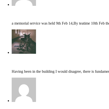
graham mattok,
February 10, 2014 @ 23:40
a memorial service was held 9th Feb 14,By teatime 10th Feb t
tumbles
,
December 9, 2013 @ 11:48
Having been in the building I would disagree, there is fundamen