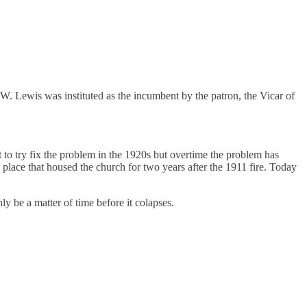
. Lewis was instituted as the incumbent by the patron, the Vicar of
o try fix the problem in the 1920s but overtime the problem has
 place that housed the church for two years after the 1911 fire. Today
ly be a matter of time before it colapses.