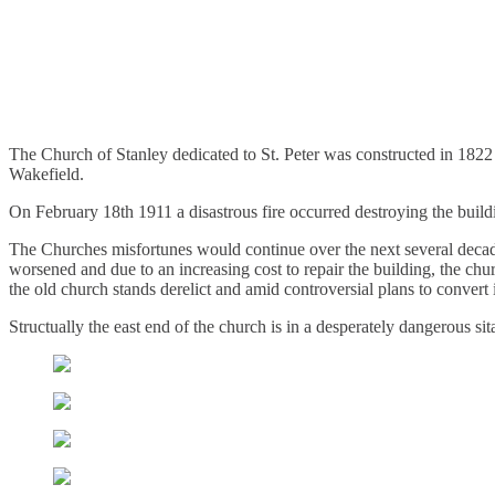
St. Peters Chuch, Stanley – Wak
.
February 3, 2012
3,163 Views
The Church of Stanley dedicated to St. Peter was constructed in 1822
Wakefield.
On February 18th 1911 a disastrous fire occurred destroying the build
The Churches misfortunes would continue over the next several decad
worsened and due to an increasing cost to repair the building, the chu
the old church stands derelict and amid controversial plans to convert
Structually the east end of the church is in a desperately dangerous sit