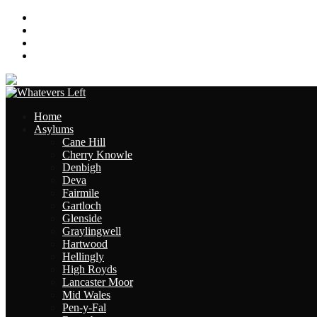
About
Contact
Links
Site Map
Home
Asylums
Cane Hill
Cherry Knowle
Denbigh
Deva
Fairmile
Gartloch
Glenside
Graylingwell
Hartwood
Hellingly
High Royds
Lancaster Moor
Mid Wales
Pen-y-Fal