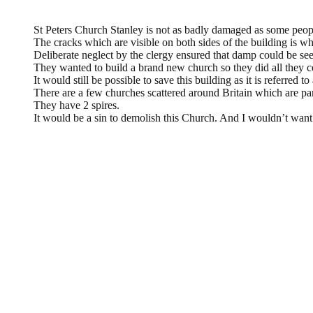
L. A. Wilkinson,
November 18, 2013 @ 22:00
St Peters Church Stanley is not as badly damaged as some peopl
The cracks which are visible on both sides of the building is wh
Deliberate neglect by the clergy ensured that damp could be see
They wanted to build a brand new church so they did all they co
It would still be possible to save this building as it is referred t
There are a few churches scattered around Britain which are pa
They have 2 spires.
It would be a sin to demolish this Church. And I wouldn’t want
Leave a Reply