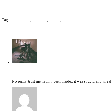
Tags:
G. W. Lewis
,
St. Peters
,
Stanley
,
Wakefield
6 Comments
tumbles
,
February 21, 2014 @ 11:37
No really, trust me having been inside.. it was structurally wrea