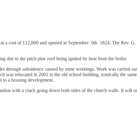
efield
 at a cost of £12,000 and opened in September 6th 1824; The Rev. G. W
ing due to the pitch pine
roof being ignited by heat from the boiler.
es through subsidence caused by mine workings. Work was carried out t
rch was relocated in 2001 to the old school building, ironically the same
 it to a housing development.
aution with a crack going down both sides of the church walls. It will on