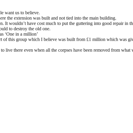
e want us to believe.
ere the extension was built and not tied into the main building.
n. It wouldn’t have cost much to put the guttering into good repair in t
uld to destroy the old one.
o as ‘One in a million’
rt of this group which I believe was built from £1 million which was g
 to live there even when all the corpses have been removed from what wa