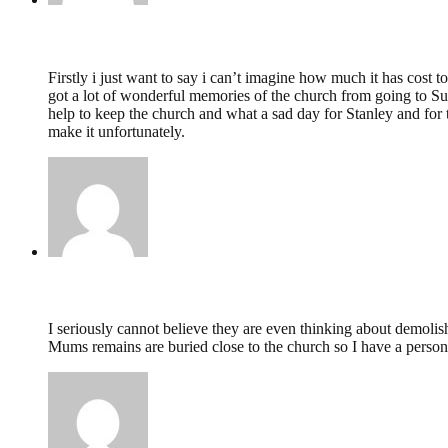
Michelle Carter ( Hunter),
February 19, 2014 @ 
Firstly i just want to say i can’t imagine how much it has cost
got a lot of wonderful memories of the church from going to Sun
help to keep the church and what a sad day for Stanley and for 
make it unfortunately.
Angela Poole,
February 10, 2014 @ 23:44
I seriously cannot believe they are even thinking about demolish
Mums remains are buried close to the church so I have a persona