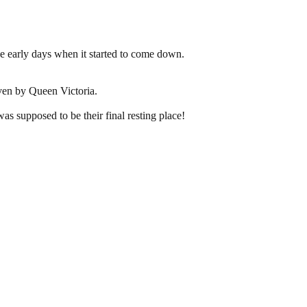
he early days when it started to come down.
iven by Queen Victoria.
s supposed to be their final resting place!