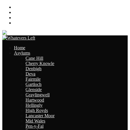
About
Contact
Links
Site Map
Home
Asylums
Cane Hill
Cherry Knowle
Denbigh
Deva
Fairmile
Gartloch
Glenside
Graylingwell
Hartwood
Hellingly
High Royds
Lancaster Moor
Mid Wales
Pen-y-Fal