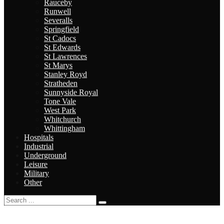
Rauceby
Runwell
Severalls
Springfield
St Cadocs
St Edwards
St Lawrences
St Marys
Stanley Royd
Stratheden
Sunnyside Royal
Tone Vale
West Park
Whitchurch
Whittingham
Hospitals
Industrial
Underground
Leisure
Military
Other