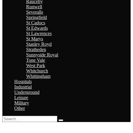
Rauceby
Runwell
Severalls
Springfield
St Cadocs
St Edwards
St Lawrences
St Marys
Stanley Royd
Stratheden
Sunnyside Royal
Tone Vale
West Park
Whitchurch
Whittingham
Hospitals
Industrial
Underground
Leisure
Military
Other