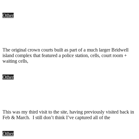
Other
Bristol Crown Court, Bristol
.
May 3, 2016
The original crown courts built as part of a much larger Bridwell
island complex that featured a police station, cells, court room +
waiting cells,
Other
Bridewell Island, Bristol
.
November 1, 2008
This was my third visit to the site, having previously visited back in
Feb & March. I still don’t think I’ve captured all of the
Other