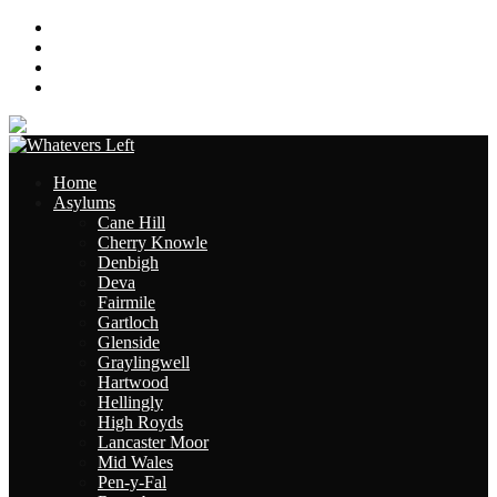
About
Contact
Links
Site Map
Home
Asylums
Cane Hill
Cherry Knowle
Denbigh
Deva
Fairmile
Gartloch
Glenside
Graylingwell
Hartwood
Hellingly
High Royds
Lancaster Moor
Mid Wales
Pen-y-Fal