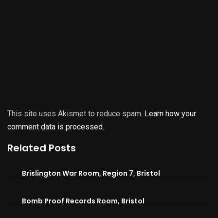
This site uses Akismet to reduce spam.
Learn how your
comment data is processed.
Related Posts
Brislington War Room, Region 7, Bristol
Bomb Proof Records Room, Bristol