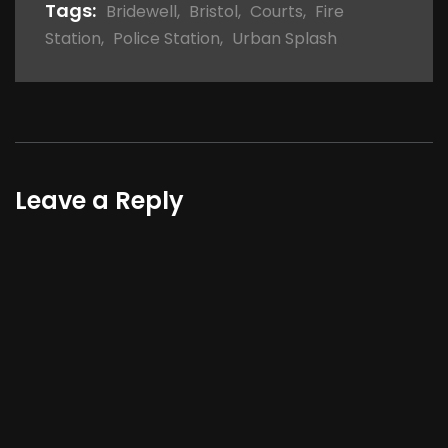
Tags:
Bridewell
,
Bristol
,
Courts
,
Fire
Station
,
Police Station
,
Urban Splash
Leave a Reply