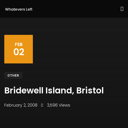
FEB
02
OTHER
Bridewell Island, Bristol
February 2, 2008
3,596 Views