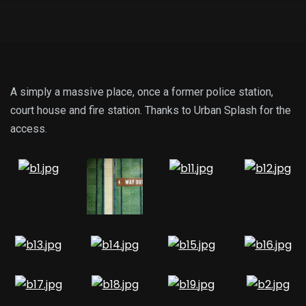
A simply a massive place, once a former police station,
court house and fire station. Thanks to Urban Splash for the
access.