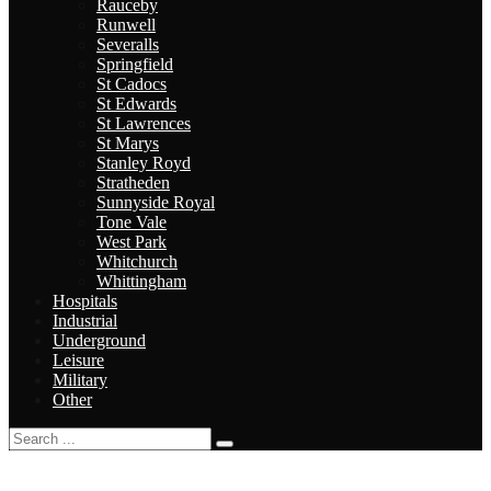
Rauceby
Runwell
Severalls
Springfield
St Cadocs
St Edwards
St Lawrences
St Marys
Stanley Royd
Stratheden
Sunnyside Royal
Tone Vale
West Park
Whitchurch
Whittingham
Hospitals
Industrial
Underground
Leisure
Military
Other