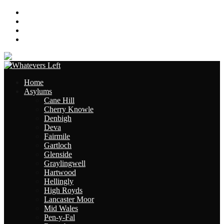
About
Contact
Links
Site Map
Home
Asylums
Cane Hill
Cherry Knowle
Denbigh
Deva
Fairmile
Gartloch
Glenside
Graylingwell
Hartwood
Hellingly
High Royds
Lancaster Moor
Mid Wales
Pen-y-Fal