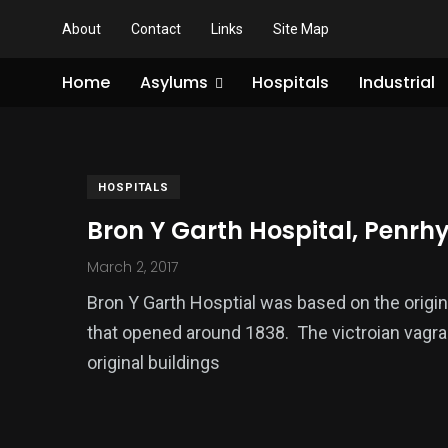
About
Contact
Links
Site Map
Home
Asylums
Hospitals
Industrial
HOSPITALS
Bron Y Garth Hospital, Penr
March 2, 2017
Bron Y Garth Hosptial was based on the orig
that opened around 1838. The victroian vagr
original buildings