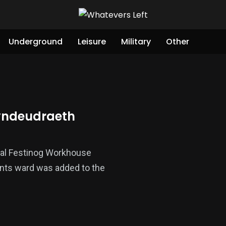
Underground
Leisure
Military
Other
hyndeudraeth
inal Festinog Workhouse
ants ward was added to the