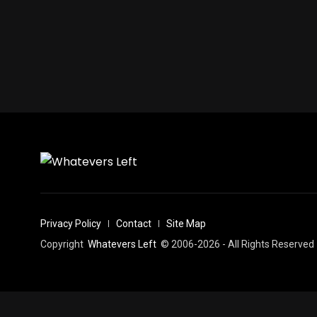
Privacy Policy
Contact
Site Map
Copyright
Whatevers Left
© 2006-2026 - All Rights Reserved