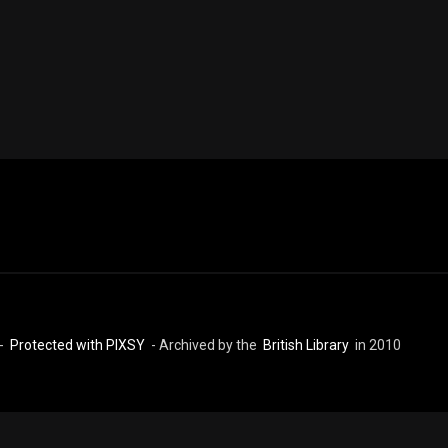
 -
Protected with PIXSY
- Archived by the
British Library
in 2010