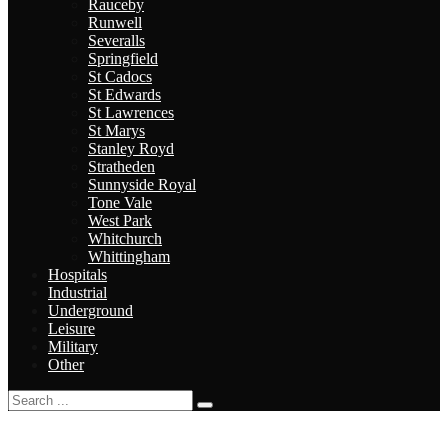
Rauceby
Runwell
Severalls
Springfield
St Cadocs
St Edwards
St Lawrences
St Marys
Stanley Royd
Stratheden
Sunnyside Royal
Tone Vale
West Park
Whitchurch
Whittingham
Hospitals
Industrial
Underground
Leisure
Military
Other