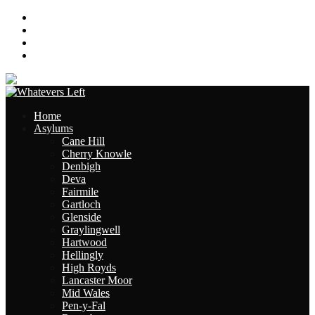
About
Contact
Links
Site Map
Home
Asylums
Cane Hill
Cherry Knowle
Denbigh
Deva
Fairmile
Gartloch
Glenside
Graylingwell
Hartwood
Hellingly
High Royds
Lancaster Moor
Mid Wales
Pen-y-Fal