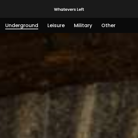
Underground
Leisure
Military
Other