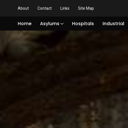
About
Contact
Links
Site Map
Home
Asylums
Hospitals
Industrial