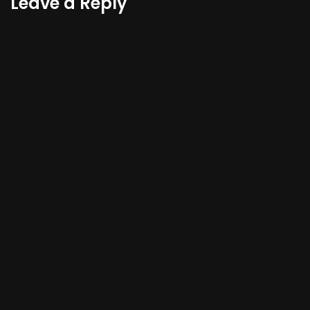
Leave a Reply