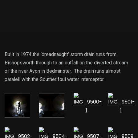
Built in 1974 the ‘dreadnaught’ storm drain runs from
Bishopsworth through to an outfall on the diverted stream
of the river Avon in Bedminster. The drain runs almost
paralell with the Souther foul water interceptor.