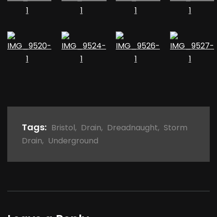
Tags:
Bristol
,
Drain
,
Dreadnaught
,
Storm
Drain
,
Underground