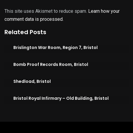
This site uses Akismet to reduce spam.
Learn how your
comment data is processed.
Related Posts
Brislington War Room, Region 7, Bristol
Bomb Proof Records Room, Bristol
Shedload, Bristol
Bristol Royal Infirmary – Old Building, Bristol