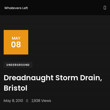
MAY
08
UNDERGROUND
Dreadnaught Storm Drain,
Bristol
May 8, 2010
2,938 Views