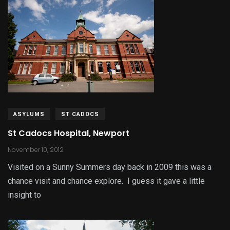
ASYLUMS
ST CADOCS
St Cadocs Hospital, Newport
November 10, 2012
Visited on a Sunny Summers day back in 2009 this was a
chance visit and chance explore. I guess it gave a little
insight to