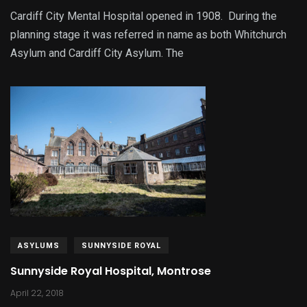
Cardiff City Mental Hospital opened in 1908. During the
planning stage it was referred in name as both Whitchurch
Asylum and Cardiff City Asylum. The
ASYLUMS
SUNNYSIDE ROYAL
Sunnyside Royal Hospital, Montrose
April 22, 2018