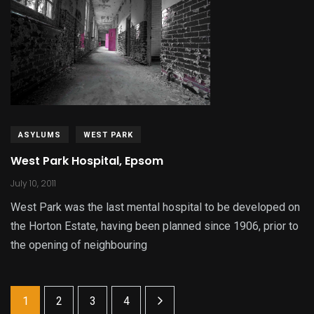
ASYLUMS
WEST PARK
West Park Hospital, Epsom
July 10, 2011
West Park was the last mental hospital to be developed on
the Horton Estate, having been planned since 1906, prior to
the opening of neighbouring
1
2
3
4