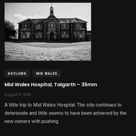
ASYLUMS
MID WALES
Mid Wales Hospital, Talgarth – 35mm
August 17, 2013
A little trip to Mid Wales Hospital. The site continues to
deteriorate and little seems to have been achieved by the
new owners with pushing