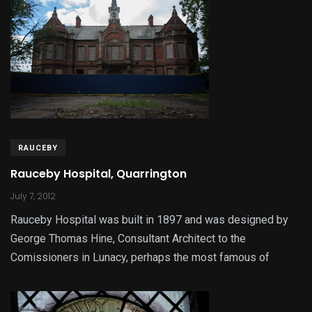
RAUCEBY
Rauceby Hospital, Quarrington
July 7, 2012
Rauceby Hospital was built in 1897 and was designed by
George Thomas Hine, Consultant Architect to the
Comissioners in Lunacy, perhaps the most famous of