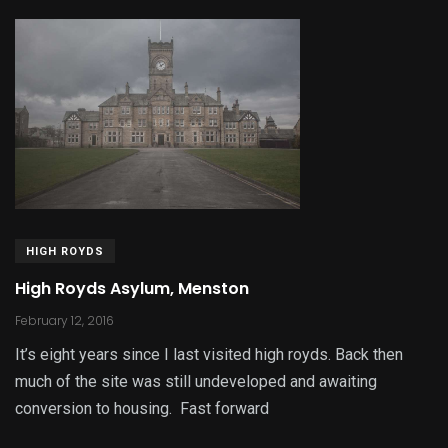
HIGH ROYDS
High Royds Asylum, Menston
February 12, 2016
It’s eight years since I last visited high royds. Back then
much of the site was still undeveloped and awaiting
conversion to housing. Fast forward