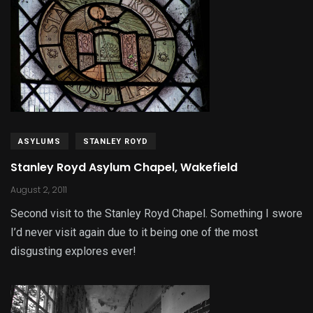
ASYLUMS
STANLEY ROYD
Stanley Royd Asylum Chapel, Wakefield
August 2, 2011
Second visit to the Stanley Royd Chapel. Something I swore
I’d never visit again due to it being one of the most
disgusting explores ever!