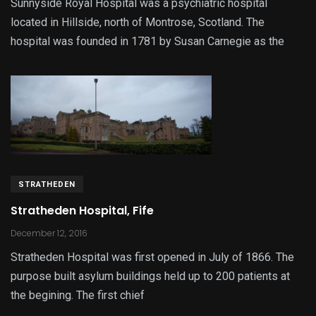
Sunnyside Royal Hospital was a psychiatric hospital
located in Hillside, north of Montrose, Scotland. The
hospital was founded in 1781 by Susan Carnegie as the
STRATHEDEN
Stratheden Hospital, Fife
December 12, 2016
Stratheden Hospital was first opened in July of 1866. The
purpose built asylum buildings held up to 200 patients at
the begining. The first chief