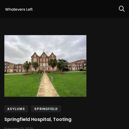
ASYLUMS
SPRINGFIELD
Springfield Hospital, Tooting
February 12, 2021