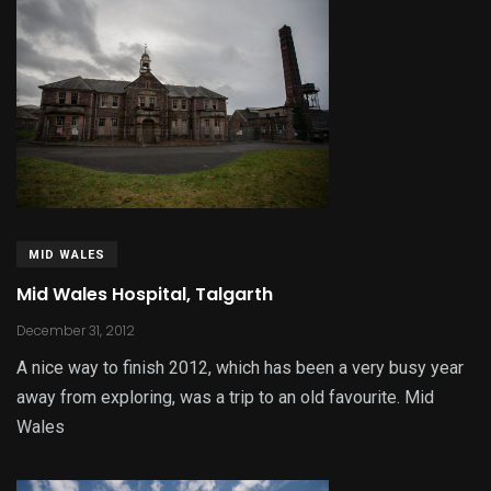
MID WALES
Mid Wales Hospital, Talgarth
December 31, 2012
A nice way to finish 2012, which has been a very busy year
away from exploring, was a trip to an old favourite. Mid
Wales