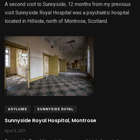
A second visit to Sunnyside, 12 months from my previous
visit Sunnyside Royal Hospital was a psychiatric hospital
located in Hillside, north of Montrose, Scotland.
ASYLUMS
SUNNYSIDE ROYAL
Sunnyside Royal Hospital, Montrose
April 11, 2017