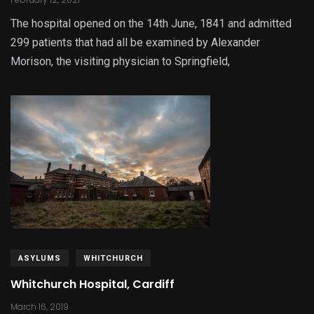
The hospital opened on the 14th June, 1841 and admitted
299 patients that had all be examined by Alexander
Morison, the visiting physician to Springfield,
ASYLUMS
WHITCHURCH
Whitchurch Hospital, Cardiff
March 16, 2019