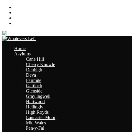
About
Contact
Links
Site Map
Home
Asylums
Cane Hill
Cherry Knowle
Denbigh
Deva
Fairmile
Gartloch
Glenside
Graylingwell
Hartwood
Hellingly
High Royds
Lancaster Moor
Mid Wales
Pen-y-Fal