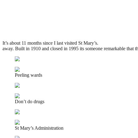
St Mary?s Asylum, Stannington
.
June 1, 2009
3,334 Views
It’s about 11 months since I last visited St Mary’s.
On that day I didn’
away. Built in 1910 and closed in 1995 its someone remarkable that t
Peeling wards
Don’t do drugs
St Mary’s Administration