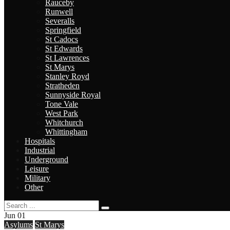
Rauceby
Runwell
Severalls
Springfield
St Cadocs
St Edwards
St Lawrences
St Marys
Stanley Royd
Stratheden
Sunnyside Royal
Tone Vale
West Park
Whitchurch
Whittingham
Hospitals
Industrial
Underground
Leisure
Military
Other
Jun
01
Asylums
St Marys