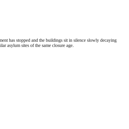
ment has stopped and the buildings sit in silence slowly decaying
lar asylum sites of the same closure age.