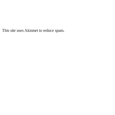
This site uses Akismet to reduce spam.
Learn how your comment data 
Related Posts
Mid Wales Hospital, Talgarth – 35mm
Hartwood Hospital, Lanarkshire
Mid Wales Hospital, Talgarth