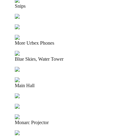
Snips
More Urbex Phones
Blue Skies, Water Tower
Main Hall
Monarc Projector