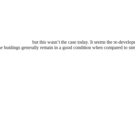
t have much luck
but this wasn’t the case today. It seems the re-develop
he buidings generally remain in a good condition when compared to simi