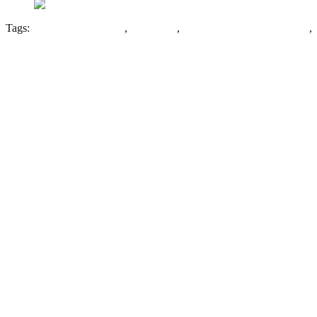
Tags:
Compact Arrow Plan
,
Gateshead
,
Gateshead Borough Asylum
,
Leave a Reply