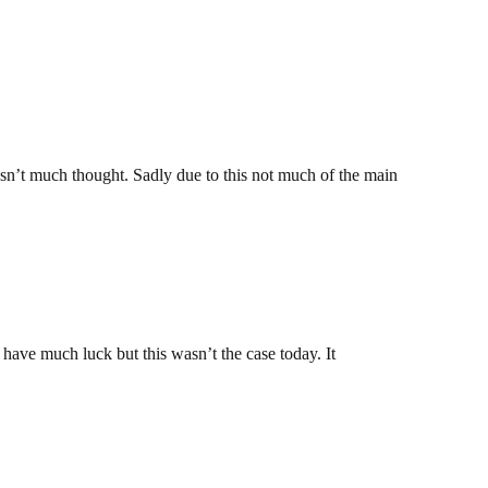
asn’t much thought. Sadly due to this not much of the main
t have much luck but this wasn’t the case today. It