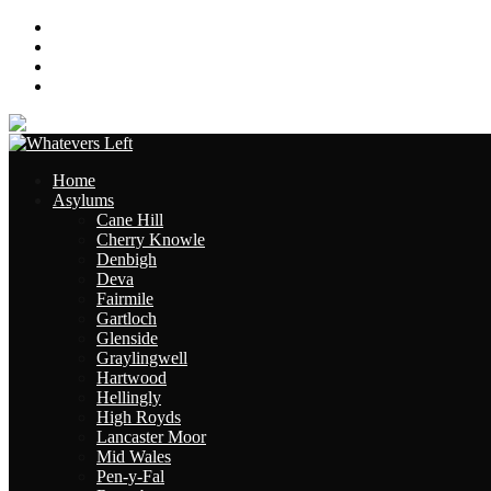
About
Contact
Links
Site Map
Home
Asylums
Cane Hill
Cherry Knowle
Denbigh
Deva
Fairmile
Gartloch
Glenside
Graylingwell
Hartwood
Hellingly
High Royds
Lancaster Moor
Mid Wales
Pen-y-Fal