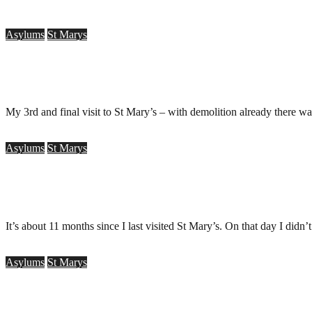
Asylums
St Marys
St Mary’s Hospital, Stannington
.
March 15, 2010
My 3rd and final visit to St Mary’s – with demolition already there w
Asylums
St Marys
St Mary?s Asylum, Stannington
.
June 1, 2009
It’s about 11 months since I last visited St Mary’s. On that day I didn’
Asylums
St Marys
St Mary’s Asylum, Stannington