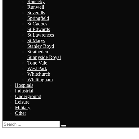
Rauceby
Runwell
Severalls
Springfield
St Cadocs
St Edwards
St Lawrences
St Marys
Stanley Royd
Stratheden
Sunnyside Royal
Tone Vale
West Park
Whitchurch
Whittingham
Hospitals
Industrial
Underground
Leisure
Military
Other