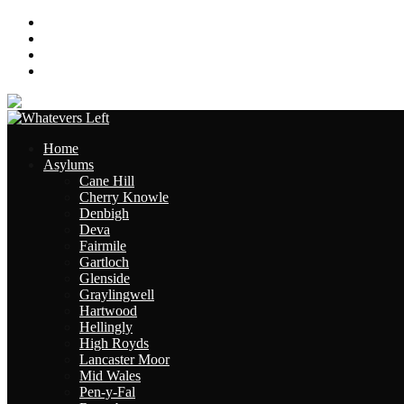
About
Contact
Links
Site Map
Home
Asylums
Cane Hill
Cherry Knowle
Denbigh
Deva
Fairmile
Gartloch
Glenside
Graylingwell
Hartwood
Hellingly
High Royds
Lancaster Moor
Mid Wales
Pen-y-Fal