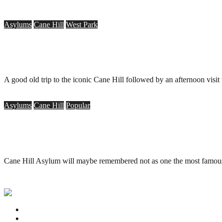
Asylums
Cane Hill
West Park
Cane Hill Asylum, Coulsdon & West Park Asylum, 
.
August 2, 2008
A good old trip to the iconic Cane Hill followed by an afternoon visit
Asylums
Cane Hill
Popular
Cane Hill Asylum, 3rd Surrey County Lunatic Asylu
.
June 29, 2008
Cane Hill Asylum will maybe remembered not as one the most famous o
Privacy Policy
Contact