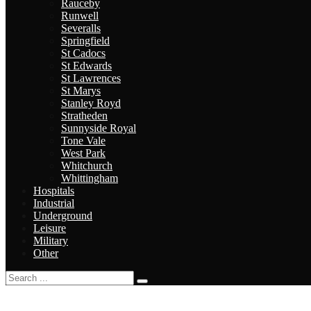
Rauceby
Runwell
Severalls
Springfield
St Cadocs
St Edwards
St Lawrences
St Marys
Stanley Royd
Stratheden
Sunnyside Royal
Tone Vale
West Park
Whitchurch
Whittingham
Hospitals
Industrial
Underground
Leisure
Military
Other