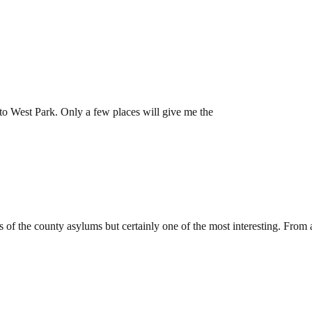
Epsom
 to West Park. Only a few places will give me the
m, Coulsdon
f the county asylums but certainly one of the most interesting. From 