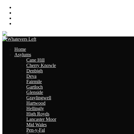
About
Contact
Links
Site Map
Home
Asylums
Cane Hill
Cherry Knowle
Denbigh
Deva
Fairmile
Gartloch
Glenside
Graylingwell
Hartwood
Hellingly
High Royds
Lancaster Moor
Mid Wales
Pen-y-Fal