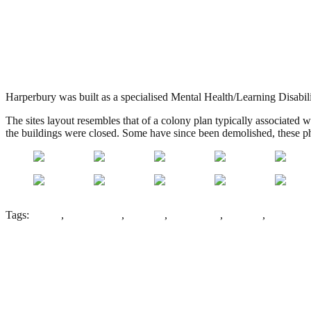
Harperbury Hospital, Radlett
.
May 15, 2013
3,262 Views
Harperbury was built as a specialised Mental Health/Learning Disabili
The sites layout resembles that of a colony plan typically associated w
the buildings were closed. Some have since been demolished, these pho
Tags:
Colony
,
Colony Plan
,
Epilepsy
,
Harperbury
,
Hospital
,
Kingsley
Leave a Reply