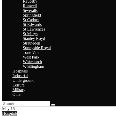
Rauceby
Runwell
Severalls
Springfield
St Cadocs
St Edwards
St Lawrences
St Marys
Stanley Royd
Stratheden
Sunnyside Royal
Tone Vale
West Park
Whitchurch
Whittingham
Hospitals
Industrial
Underground
Leisure
Military
Other
May
15
Hospitals