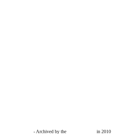
ected with PIXSY
- Archived by the
British Library
in 2010