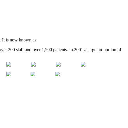
r. It is now known as
Kingsley Green
over 200 staff and over 1,500 patients. In 2001 a large proportion of