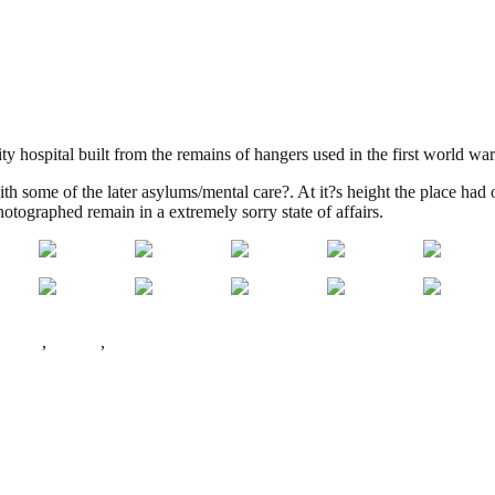
ty hospital built from the remains of hangers used in the first world wa
ith some of the later asylums/mental care?. At it?s height the place had 
tographed remain in a extremely sorry state of affairs.
 Green
,
Radlett
,
World War 1