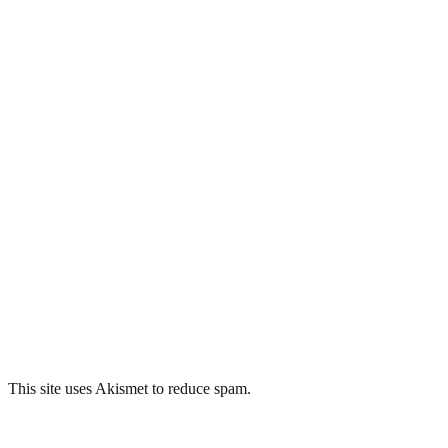
This site uses Akismet to reduce spam.
Learn how your comment data 
Related Posts