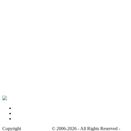
Bristol Royal Infirmary – Old Building, Bristol
Harperbury Hospital, Radlett
Haslar Hospital, Gosport
St Peter’s Mortuary, Chertsey
Privacy Policy
Contact
Site Map
Copyright
Whatevers Left
© 2006-2026 - All Rights Reserved -
Prot