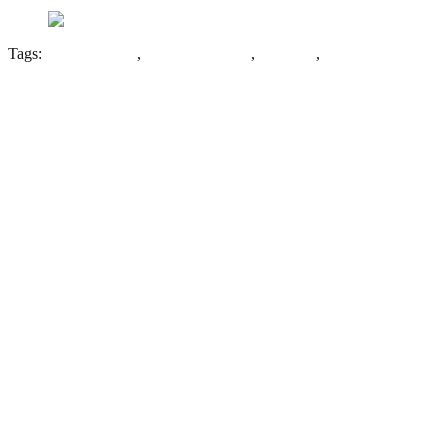
Tags:
Cornish Works
,
George Barnsley
,
Sheffield
,
Steel
Leave a Reply