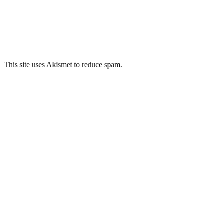
This site uses Akismet to reduce spam.
Learn how your comment data 
Related Posts
Sheffield Old Town Hall/Courts
George Barnsley & Sons, Sheffield
Loxley Congregational Chapel, Sheffield