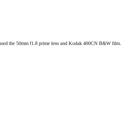
ield (35mm)
 used the 50mm f1.8 prime lens and Kodak 400CN B&W film.