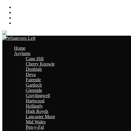
About
Contact
Links
Site Map
Home
Asylums
Cane Hill
Cherry Knowle
Denbigh
Deva
Fairmile
Gartloch
Glenside
Graylingwell
Hartwood
Hellingly
High Royds
Lancaster Moor
Mid Wales
Pen-y-Fal