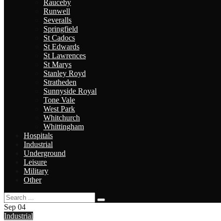
Rauceby
Runwell
Severalls
Springfield
St Cadocs
St Edwards
St Lawrences
St Marys
Stanley Royd
Stratheden
Sunnyside Royal
Tone Vale
West Park
Whitchurch
Whittingham
Hospitals
Industrial
Underground
Leisure
Military
Other
Sep
04
Industrial