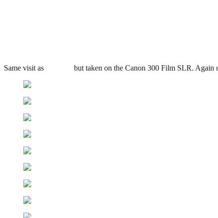
George Barnsley & Sons, Sheff
.
September 4, 2010
3,132 Views
Same visit as
previous
but taken on the Canon 300 Film SLR. Again