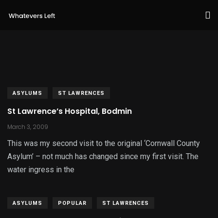
ASYLUMS
ST LAWRENCES
St Lawrence’s Hospital, Bodmin
March 3, 2009
This was my second visit to the original ‘Cornwall County
Asylum’ – not much has changed since my first visit. The
water ingress in the
ASYLUMS
POPULAR
ST LAWRENCES