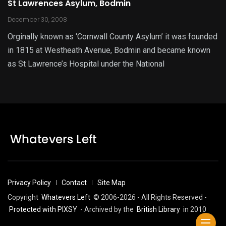
St Lawrences Asylum, Bodmin
December 30, 2008
Orginally known as ‘Cornwall County Asylum’ it was founded
in 1815 at Westheath Avenue, Bodmin and became known
as St Lawrence’s Hospital under the National
Privacy Policy
Contact
Site Map
Copyright
Whatevers Left
© 2006-2026 - All Rights Reserved -
Protected with PIXSY
- Archived by the
British Library
in 2010