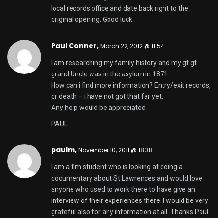
local records office and date back right to the
original opening. Good luck.
Paul Conner,
March 22, 2012 @ 11:54
I am researching my family history and my gt gt
grand Uncle was in the asylum in 1871.
How can i find more information? Entry/exit records,
or death – i have not got that far yet.
Any help would be appreciated.
PAUL
paulm,
November 10, 2011 @ 18:38
I am a flm student who is looking at doing a
documentary about St Lawrences and would love
anyone who used to work there to have give an
interview of their experiences there. I would be very
grateful also for any information at all. Thanks Paul