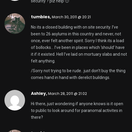
security ? plz help 🙂
tumbles,
March 30, 2011 @ 20:21
No its a closed building with on site security. I’ve
been to 26 asylums in this country and never, not
once, ever felt another spirit. Sorry I think its a load
of bollocks… I’ve been in places which ‘should’ have
it if it existed. Hell I’ve laid on mortuary slabs and not
felt anything.
/Sorry not trying to be rude.. just don’t buy the thing
comes hand in hand with derelict buildings.
Ashley,
March 28, 2011 @ 21:02
Hi there, just wondering if anyone knows is it open
to public to look around for paranomal activites in
there?