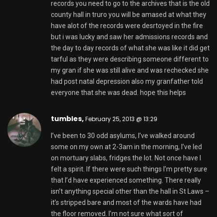
records you need to go to the archives that is the old
county hall in truro you will be amased at what they
have alot of the records were desrtoyed in the fire
but i was lucky and saw her admissions records and
the day to day records of what she was like it did get
tarful as they were describing someone different to
my gran if she was still alive and was rechecked she
had post natal depression also my granfather told
everyone that she was dead. hope this helps
tumbles
,
February 25, 2013 @ 13:29
I’ve been to 30 odd asylums, I’ve walked around
some on my own at 2-3am in the morning, I’ve led
on mortuary slabs, fridges the lot. Not once have I
felt a spirit. If there were such things I’m pretty sure
that I’d have experienced something. There really
isn’t anything special other than the hall in St Laws –
it’s stripped bare and most of the wards have had
the floor removed. I’m not sure what sort of