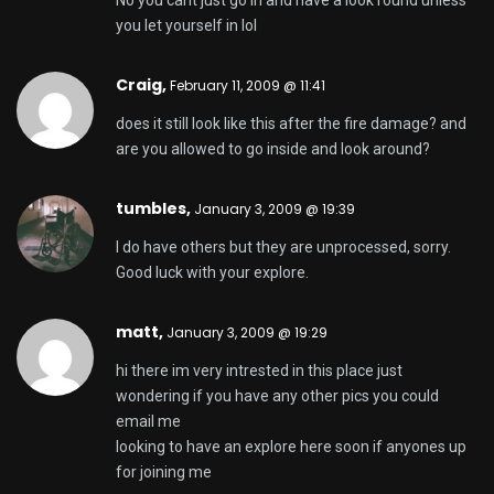
No you cant just go in and have a look round unless
you let yourself in lol
Craig,
February 11, 2009 @ 11:41
does it still look like this after the fire damage? and
are you allowed to go inside and look around?
tumbles
,
January 3, 2009 @ 19:39
I do have others but they are unprocessed, sorry.
Good luck with your explore.
matt,
January 3, 2009 @ 19:29
hi there im very intrested in this place just
wondering if you have any other pics you could
email me
looking to have an explore here soon if anyones up
for joining me