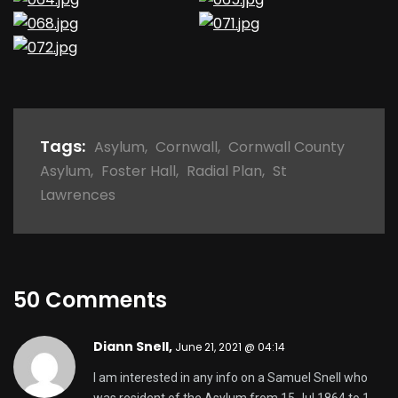
Tags:
Asylum
,
Cornwall
,
Cornwall County
Asylum
,
Foster Hall
,
Radial Plan
,
St
Lawrences
50 Comments
Diann Snell,
June 21, 2021 @ 04:14
I am interested in any info on a Samuel Snell who