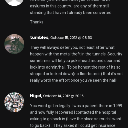
asylums in this country.. are any of them still
standing that haven’t already been converted.
Thanks
tumbles
,
October 15, 2012 @ 08:53
They will always deter you, not least after what
happen with the metal theft in the tunnels. Security
sometimes will let you poke head around door and
look into admin/hall. To be honest the rest of its so
stripped or locked down(no floorboards) that it’s not
really worth the effort once you’ve seen the hall!
Nigel,
October 14, 2012 @ 20:16
You wont get in legally. I was a patient there in 1999
and now fully recovered I contacted the hospital
asking to go back in (Love the place so much I want
to go back) .. They asked if I could get insurance