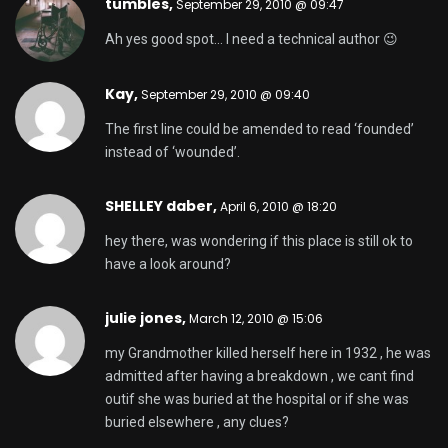
tumbles,
September 29, 2010 @ 09:47
Ah yes good spot… I need a technical author 😉
Kay,
September 29, 2010 @ 09:40
The first line could be amended to read ‘founded’
instead of ‘wounded’.
SHELLEY daber,
April 6, 2010 @ 18:20
hey there, was wondering if this place is still ok to
have a look around?
julie jones,
March 12, 2010 @ 15:06
my Grandmother killed herself here in 1932 , he was
admitted after having a breakdown , we cant find
outif she was buried at the hospital or if she was
buried elsewhere , any clues?