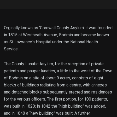
Orginally known as ‘Cornwall County Asylum’ it was founded
in 1815 at Westheath Avenue, Bodmin and became known
as St Lawrence’s Hospital under the National Health
Service.
The County Lunatic Asylum, for the reception of private
patients and pauper lunatics, a little to the west of the Town
of Bodmin on a site of about 9 acres, consists of eight
blocks of buildings radiating from a centre, with annexes
and detached blocks subsequently erected and residences
for the various officers. The first portion, for 100 patients,
was built in 1820; in 1842 the “high building” was added,
and in 1848 a “new building” was built; A further