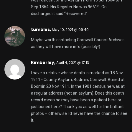
was resident of the Asylum from 15 Jul 1864 to 1
Sep 1864. His Register No was 96619. On
discharged it said “Recovered”.
tumbles
,
May 10, 2021 @ 09:40
Maybe worth contacting Cornwall Council Archives
as they will have more info (possibly!)
Kimberley,
April 4, 2021 @ 17:13
I have a relative whose death is marked as 18 Nov
1911 • County Asylum, Bodmin, Cornwall. Buried at
Bodmin 20 Nov 1911. In the 1901 census he was at
a regular address (not an asylum). Does this death
record mean he may have been a patient here or
just buried here? Thank you as well for the brilliant
photos – otherwise I’d never have the chance to see
it.