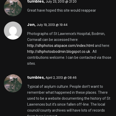
tumbles
,
July 23, 2013 @ 21:20
Great have hoped this site would reappear
Jon,
July 19, 2013 @ 19:44
Photographs of St Lawrence’s Hospital, Bodmin,
Cornwall can be accessed here:
http://slhphotos.atspace.com/index.html
and here:
http://slhphotosbodmin.blogspot.co.uk
. All
contributions welcome. I can be contacted via those
sites.
tumbles
,
April 2, 2013 @ 08:46
Typical of asylum culture. People don’t want to
remember what happened in these places. There
used to be a website documenting the history of St
Lawrences but it’s since fallen off-line. The local
council/county archives will have lots of records