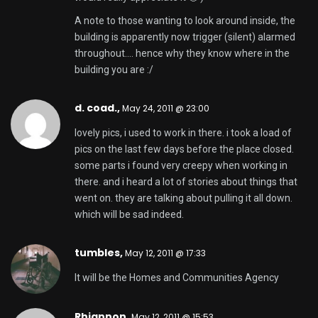
A note to those wanting to look around inside, the
building is apparently now trigger (silent) alarmed
throughout…. hence why they know where in the
building you are :/
d. coad.,
May 24, 2011 @ 23:00
lovely pics, i used to work in there. i took a load of
pics on the last few days before the place closed.
some parts i found very creepy when working in
there. and i heard a lot of stories about things that
went on. they are talking about pulling it all down.
which will be sad indeed.
tumbles,
May 12, 2011 @ 17:33
It will be the Homes and Communities Agency
Rhiannon,
May 12, 2011 @ 15:53