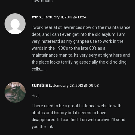
Lawrence’s
mr x,
February 11, 2013 @ 13:24
I work hear at st lawrences now on the maintanance
dept, and I can’t even get into the old asylum. I am
very insterestd as my granpea use to work in the
wards in the 1930’s to the late 80’s as a
maintainance man to. Its very eery at night here and
the place looks terrifying aspecially the old holding
cells……..
tumbles
,
January 23, 2013 @ 09:53
Hi J,
There used to be a great historical website with
photos and history but it seems to have
disappeared. If I can find it on web archive I’ll send
you the link.