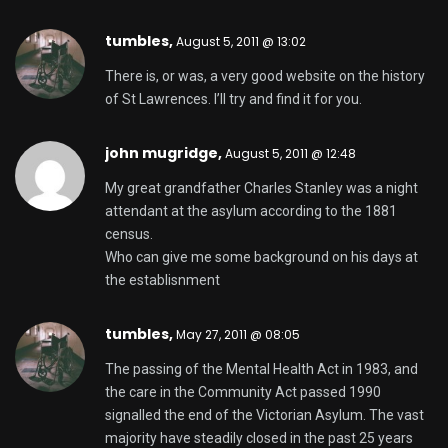
tumbles,
August 5, 2011 @ 13:02
There is, or was, a very good website on the history
of St Lawrences. I’ll try and find it for you.
john mugridge,
August 5, 2011 @ 12:48
My great grandfather Charles Stanley was a night
attendant at the asylum according to the 1881
census.
Who can give me some background on his days at
the establisnment
tumbles,
May 27, 2011 @ 08:05
The passing of the Mental Health Act in 1983, and
the care in the Community Act passed 1990
signalled the end of the Victorian Asylum. The vast
majority have steadily closed in the past 25 years