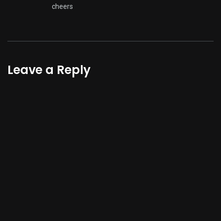
cheers
Leave a Reply