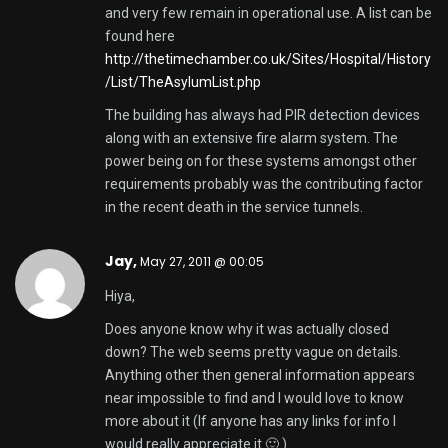
and very few remain in operational use. A list can be
found here
http://thetimechamber.co.uk/Sites/Hospital/History
/List/TheAsylumList.php
The building has always had PIR detection devices
along with an extensive fire alarm system. The
power being on for these systems amongst other
requirements probably was the contributing factor
in the recent death in the service tunnels.
Jay,
May 27, 2011 @ 00:05
Hiya,
Does anyone know why it was actually closed
down? The web seems pretty vague on details.
Anything other then general information appears
near impossible to find and I would love to know
more about it (If anyone has any links for info I
would really appreciate it 🙂 )