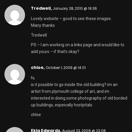
Tredwell
,
January 28, 2010 @ 19:36
Lovely website – good to see these images.
Many thanks
Tredwell
PS – I am working on a links page and would like to
add yours – if that’s okay?
chloe,
October 1, 2009 @ 14:01
hi,
is it possible to go inside the old building? im an
artist from plymouth college of art, and im
interested in doing some photography of old borded
up buildings, espeically hostpitals.
chloe
Ekla Edwards,
August 23, 2009 @ 23:08