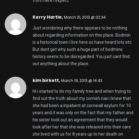
from here I expect.
Kerry Hartle,
March 31, 2013 @ 02:34
Just wondering why there appears to be nothing
about regarding information on this place. Bodmin
is a historical town I live here so have heard lots etc.
But dont get why such a huge part of bodmins
history seens to be disregarded. You just cant find
out anything about the place.
kim birkett,
March 19, 2013 @ 14:43
Hi i started to do my family tree and when trying to
find out the truth about my cornish nan i knew that
she had been a inpatient at cornwall asylum for 10
years and it was only on the fact that my father and
his sister took out an agreement that they would
look after her that she was released into their care
she lived with us for 8 years up to her death on