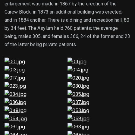
enlargement was made in 1867 by the erection of the
Carew Block; in 1873 an additional building was erected,
and in 1884 another. There is a dining and recreation hall, 80
by 34 feet. The Asylum held 760 patients; the average
being, males 305, and females 366, 24 of the former and 23
of the latter being private patients.