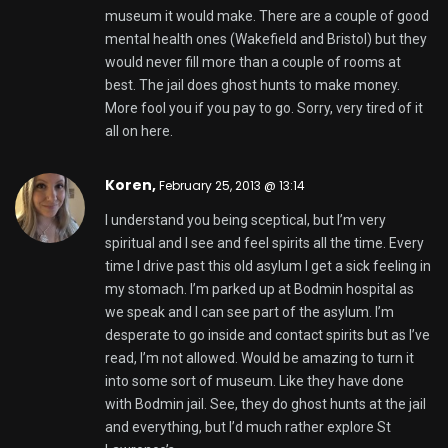
museum it would make. There are a couple of good
mental health ones (Wakefield and Bristol) but they
would never fill more than a couple of rooms at
best. The jail does ghost hunts to make money.
More fool you if you pay to go. Sorry, very tired of it
all on here.
Koren,
February 25, 2013 @ 13:14
I understand you being sceptical, but I’m very
spiritual and I see and feel spirits all the time. Every
time I drive past this old asylum I get a sick feeling in
my stomach. I’m parked up at Bodmin hospital as
we speak and I can see part of the asylum. I’m
desperate to go inside and contact spirits but as I’ve
read, I’m not allowed. Would be amazing to turn it
into some sort of museum. Like they have done
with Bodmin jail. See, they do ghost hunts at the jail
and everything, but I’d much rather explore St