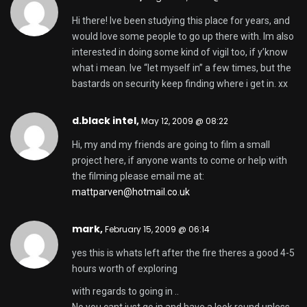
Hi there! Ive been studying this place for years, and
would love some people to go up there with. Im also
interested in doing some kind of vigil too, if y’know
what i mean. Ive “let myself in” a few times, but the
bastards on security keep finding where i get in. xx
d.black intel,
May 12, 2009 @ 08:22
Hi, my and my friends are going to film a small
project here, if anyone wants to come or help with
the filming please email me at:
mattparven@hotmail.co.uk
mark,
February 15, 2009 @ 06:14
yes this is whats left after the fire theres a good 4-5
hours worth of exploring
with regards to going in ..