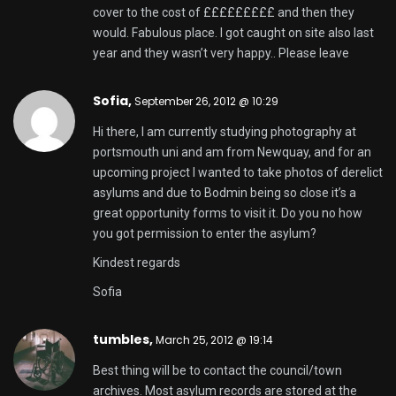
cover to the cost of £££££££££ and then they
would. Fabulous place. I got caught on site also last
year and they wasn’t very happy.. Please leave
Sofia,
September 26, 2012 @ 10:29
Hi there, I am currently studying photography at
portsmouth uni and am from Newquay, and for an
upcoming project I wanted to take photos of derelict
asylums and due to Bodmin being so close it’s a
great opportunity forms to visit it. Do you no how
you got permission to enter the asylum?
Kindest regards
Sofia
tumbles
,
March 25, 2012 @ 19:14
Best thing will be to contact the council/town
archives. Most asylum records are stored at the