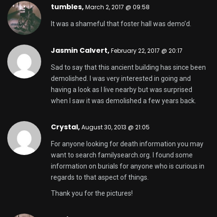
tumbles
,
March 2, 2017 @ 09:58
It was a shameful that foster hall was demo’d.
Jasmin Calvert,
February 22, 2017 @ 20:17
Sad to say that this ancient building has since been
demolished. I was very interested in going and
having a look as I live nearby but was surprised
when I saw it was demolished a few years back.
Crystal,
August 30, 2013 @ 21:05
For anyone looking for death information you may
want to search familysearch.org. I found some
information on burials for anyone who is curious in
regards to that aspect of things.
Thank you for the pictures!