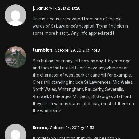
j,
January 17, 2013 @ 13:28
I live in a house renovated from one of the old
wards of St Lawrence’s hospital. Tryna find pics n
some more history. Any info appreciated !
tumbles
,
October 29, 2012 @ 14:48
Yes but not as many left now as say 4-5 years ago
and those that are left don’t have anywhere near
the character of west park or cane hill for example.
Ones still standing include St Lawrences, Mid Wales,
North Wales, Whittingham, Raucerby, Severalls,
Runwell, St Georges Morpeth, St Georges Stafford..
they are in various states of decay, most of them on
the worse side
Emma,
October 24, 2012 @ 13:53
tumbles- you mention that you’ve been to 26