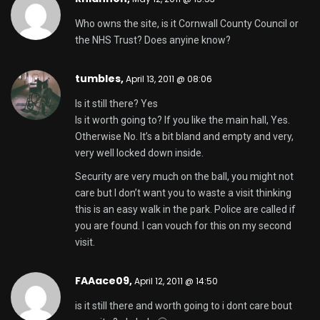
Who owns the site, is it Cornwall County Council or
the NHS Trust? Does anyine know?
tumbles,
April 13, 2011 @ 08:06
Is it still there? Yes
Is it worth going to? If you like the main hall, Yes.
Otherwise No. It’s a bit bland and empty and very,
very well locked down inside.
Security are very much on the ball, you might not
care but I don’t want you to waste a visit thinking
this is an easy walk in the park. Police are called if
you are found. I can vouch for this on my second
visit.
FAAace09,
April 12, 2011 @ 14:50
is it still there and worth going to i dont care bout