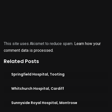
This site uses Akismet to reduce spam.
Learn how your
comment data is processed.
Related Posts
Springfield Hospital, Tooting
Whitchurch Hospital, Cardiff
Sunnyside Royal Hospital, Montrose