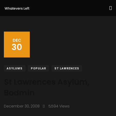
DEC
30
ASYLUMS
POPULAR
ST LAWRENCES
St Lawrences Asylum,
Bodmin
December 30, 2008
5,594 Views