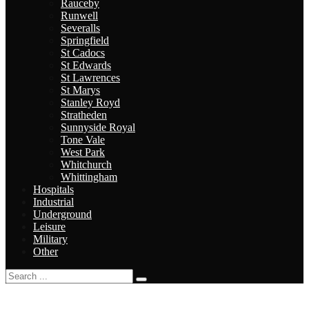
Rauceby
Runwell
Severalls
Springfield
St Cadocs
St Edwards
St Lawrences
St Marys
Stanley Royd
Stratheden
Sunnyside Royal
Tone Vale
West Park
Whitchurch
Whittingham
Hospitals
Industrial
Underground
Leisure
Military
Other