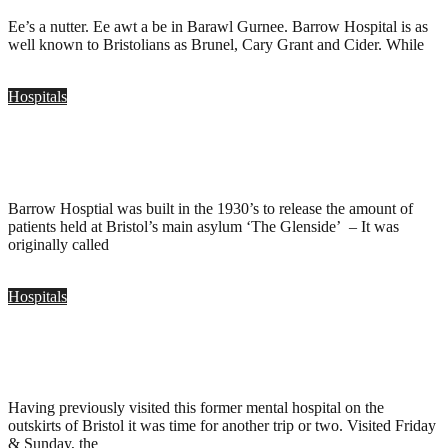
Ee’s a nutter. Ee awt a be in Barawl Gurnee. Barrow Hospital is as
well known to Bristolians as Brunel, Cary Grant and Cider. While
Hospitals
Barrow Hosptial, Bristol
.
July 13, 2008
Barrow Hosptial was built in the 1930’s to release the amount of
patients held at Bristol’s main asylum ‘The Glenside’ – It was
originally called
Hospitals
Barrow Hospital, Bristol
.
March 2, 2008
Having previously visited this former mental hospital on the
outskirts of Bristol it was time for another trip or two. Visited Friday
& Sunday, the