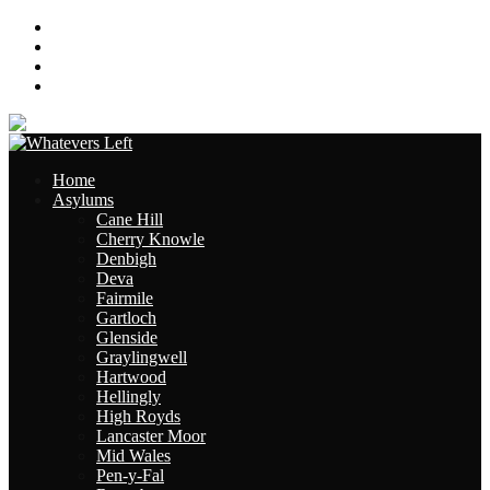
About
Contact
Links
Site Map
Home
Asylums
Cane Hill
Cherry Knowle
Denbigh
Deva
Fairmile
Gartloch
Glenside
Graylingwell
Hartwood
Hellingly
High Royds
Lancaster Moor
Mid Wales
Pen-y-Fal