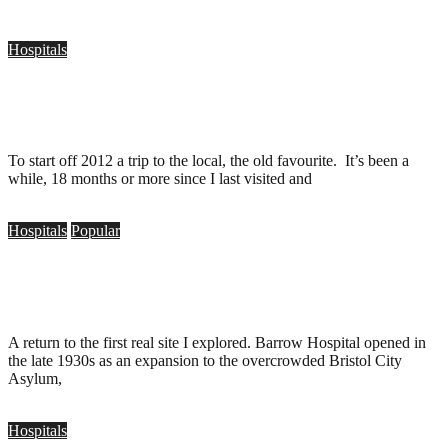
Hospitals
Barrow Hospital, Bristol (35mm)
.
January 4, 2012
To start off 2012 a trip to the local, the old favourite. It’s been a
while, 18 months or more since I last visited and
Hospitals
Popular
Barrow Hospital, Bristol
.
September 19, 2010
A return to the first real site I explored. Barrow Hospital opened in
the late 1930s as an expansion to the overcrowded Bristol City
Asylum,
Hospitals