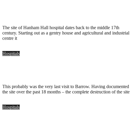
Hanham Hall Hospital, Bristol
.
December 6, 2009
The site of Hanham Hall hospital dates back to the middle 17th
century. Starting out as a gentry house and agricultural and industrial
centre it
Hospitals
Barrow Hospital, Bristol
.
August 15, 2009
This probably was the very last visit to Barrow. Having documented
the site over the past 18 months – the complete destruction of the site
Hospitals
Barrow Hosptial, Bristol
.
June 22, 2009