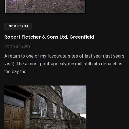
INDUSTRIAL
Robert Fletcher & Sons Ltd, Greenfield
March 27, 2009
A return to one of my favourate sites of last year (last years
visit). The almost post-apocalyptic mill still sits defunct as
the day the