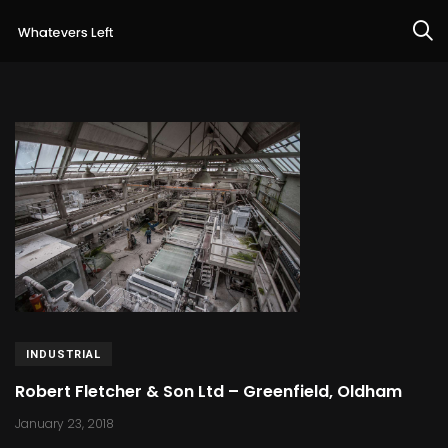
INDUSTRIAL
Robert Fletcher & Son Ltd – Greenfield, Oldham
January 23, 2018