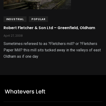
INDUSTRIAL
POPULAR
Robert Fletcher & Son Ltd – Greenfield, Oldham
April 27, 2008
Sometimes refereed to as ?Fletchers mill? or ?Fletchers
Paper Mill? this mill sits tucked away in the valleys of east
Oldham as if one day