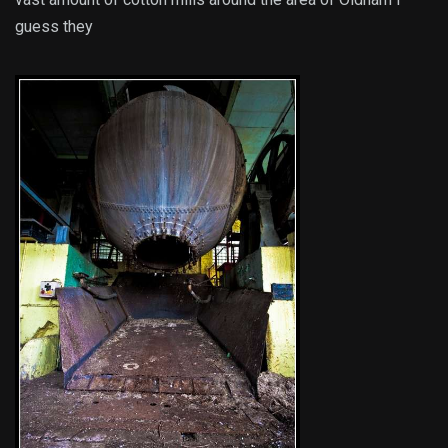
guess they