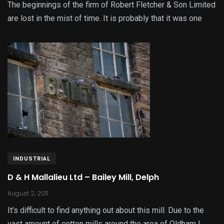
The beginnings of the firm of Robert Fletcher & Son Limited
are lost in the mist of time. It is probably that it was one
INDUSTRIAL
D & H Mallalieu Ltd – Bailey Mill, Delph
August 2, 2011
It’s difficult to find anything out about this mill. Due to the
vast amount of cotton mills around the area of Oldham I