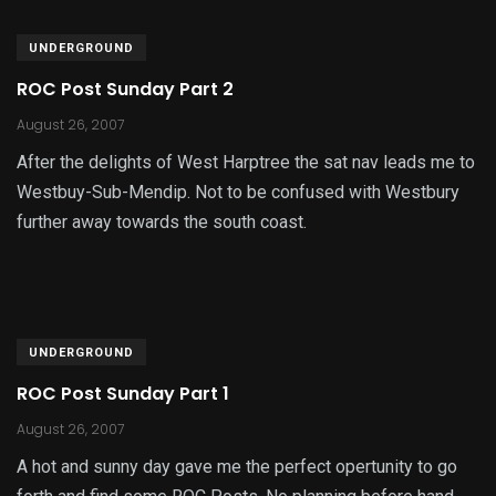
UNDERGROUND
ROC Post Sunday Part 2
August 26, 2007
After the delights of West Harptree the sat nav leads me to
Westbuy-Sub-Mendip. Not to be confused with Westbury
further away towards the south coast.
UNDERGROUND
ROC Post Sunday Part 1
August 26, 2007
A hot and sunny day gave me the perfect opertunity to go