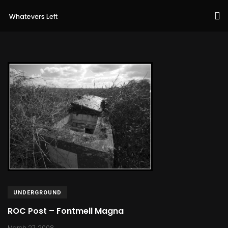
UNDERGROUND
ROC Post – Fontmell Magna
March 27, 2008