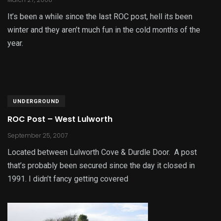
It’s been a while since the last ROC post, hell its been
winter and they aren’t much fun in the cold months of the
year.
UNDERGROUND
ROC Post – West Lulworth
September 25, 2007
Located between Lulworth Cove & Durdle Door. A post
that’s probably been secured since the day it closed in
1991. I didn’t fancy getting covered