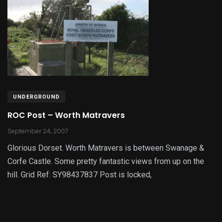
UNDERGROUND
ROC Post – Worth Matravers
September 24, 2007
Glorious Dorset. Worth Matravers is between Swanage &
Corfe Castle. Some pretty fantastic views from up on the
hill. Grid Ref: SY98437837 Post is locked,