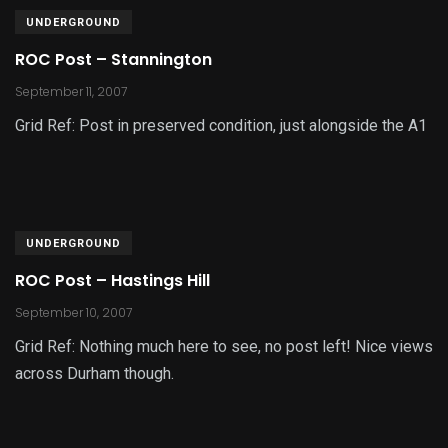
UNDERGROUND
ROC Post – Stannington
September 11, 2007
Grid Ref: Post in preserved condition, just alongside the A1
UNDERGROUND
ROC Post – Hastings Hill
September 10, 2007
Grid Ref: Nothing much here to see, no post left! Nice views
across Durham though.