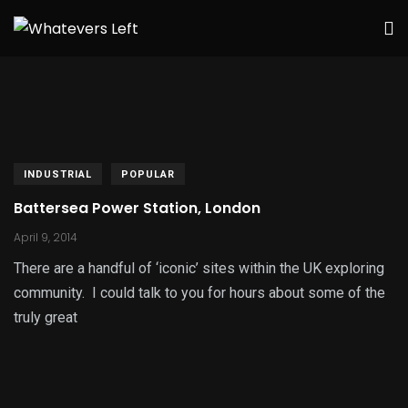
INDUSTRIAL
POPULAR
Battersea Power Station, London
April 9, 2014
There are a handful of ‘iconic’ sites within the UK exploring
community. I could talk to you for hours about some of the
truly great