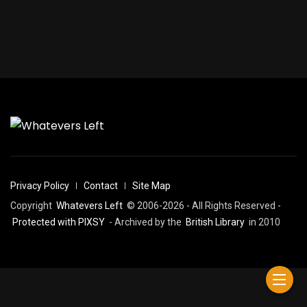
Privacy Policy
Contact
Site Map
Copyright
Whatevers Left
© 2006-2026 - All Rights Reserved -
Protected with PIXSY
- Archived by the
British Library
in 2010