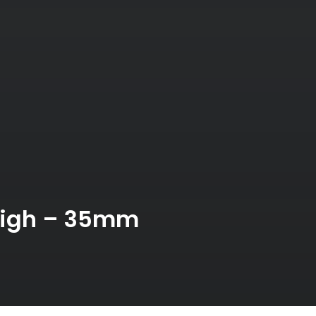
bigh – 35mm