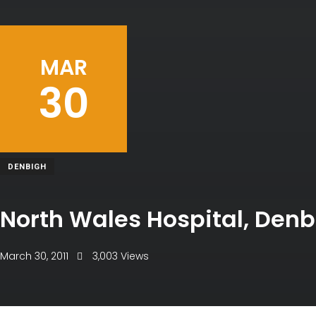
MAR
30
DENBIGH
North Wales Hospital, Den
March 30, 2011
3,003 Views