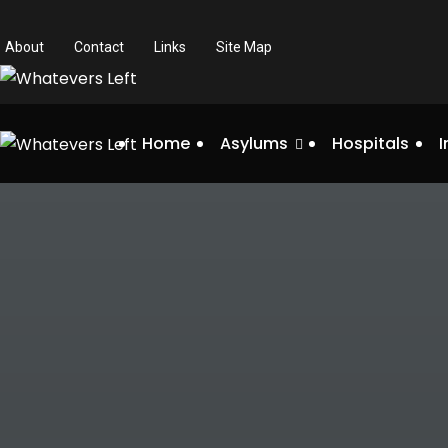
About
Contact
Links
Site Map
Home
Asylums
Hospitals
I