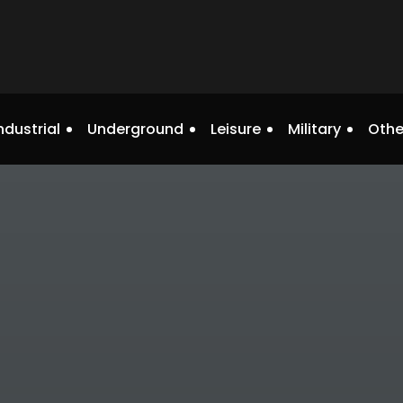
ndustrial
Underground
Leisure
Military
Othe