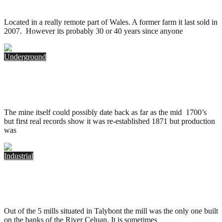
.
June 10, 2015
Located in a really remote part of Wales. A former farm it last sold in
2007. However its probably 30 or 40 years since anyone
Underground
Ystrad Einon Copper Mine, Wales
.
June 1, 2014
The mine itself could possibly date back as far as the mid 1700’s
but first real records show it was re-established 1871 but production
was
Industrial
Celuan Mill, Talybont
.
June 1, 2014
Out of the 5 mills situated in Talybont the mill was the only one built
on the banks of the River Celuan. It is sometimes