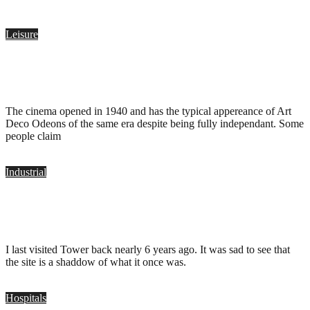
Leisure
Plaza Cinema, Port Talbot
.
January 28, 2018
The cinema opened in 1940 and has the typical appereance of Art
Deco Odeons of the same era despite being fully independant. Some
people claim
Industrial
Tower Colliery, Hirwaun
.
April 12, 2017
I last visited Tower back nearly 6 years ago. It was sad to see that
the site is a shaddow of what it once was.
Hospitals