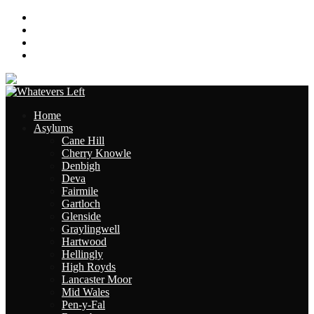
About
Contact
Links
Site Map
Home
Asylums
Cane Hill
Cherry Knowle
Denbigh
Deva
Fairmile
Gartloch
Glenside
Graylingwell
Hartwood
Hellingly
High Royds
Lancaster Moor
Mid Wales
Pen-y-Fal