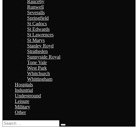
Rauceby
Runwell
Severalls
Springfield
St Cadocs
St Edwards
St Lawrences
St Marys
Stanley Royd
Stratheden
Sunnyside Royal
Tone Vale
West Park
Whitchurch
Whittingham
Hospitals
Industrial
Underground
Leisure
Military
Other