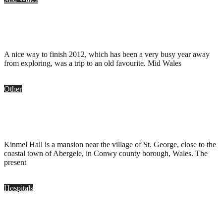
Mid Wales Hospital, Talgarth
.
December 31, 2012
A nice way to finish 2012, which has been a very busy year away
from exploring, was a trip to an old favourite. Mid Wales
Other
Kinmel Hall, Conwy
.
November 18, 2012
Kinmel Hall is a mansion near the village of St. George, close to the
coastal town of Abergele, in Conwy county borough, Wales. The
present
Hospitals
Ystrad Mynach Hospital, Gwent