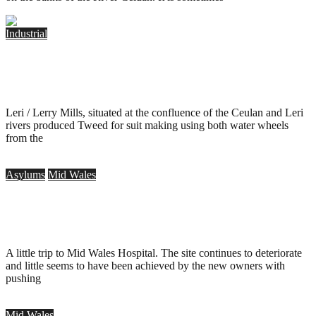
Industrial
Leri Tweed Mill, Talybont
.
May 27, 2014
Leri / Lerry Mills, situated at the confluence of the Ceulan and Leri
rivers produced Tweed for suit making using both water wheels
from the
Asylums
Mid Wales
Mid Wales Hospital, Talgarth – 35mm
.
August 17, 2013
A little trip to Mid Wales Hospital. The site continues to deteriorate
and little seems to have been achieved by the new owners with
pushing
Mid Wales