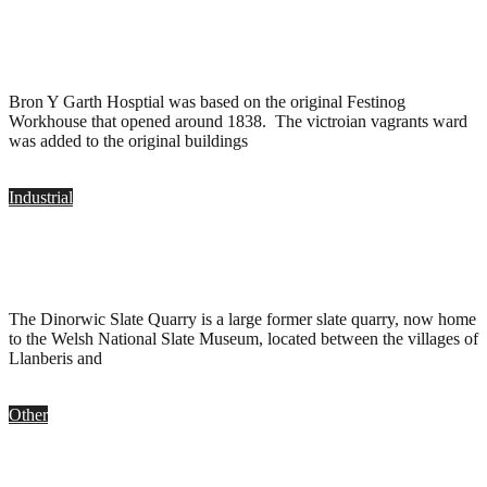
Bron Y Garth Hospital, Penrhyndeudraeth
.
March 2, 2017
Bron Y Garth Hosptial was based on the original Festinog
Workhouse that opened around 1838. The victroian vagrants ward
was added to the original buildings
Industrial
Dinorwic Quarry, Dinorwig
.
June 8, 2016
The Dinorwic Slate Quarry is a large former slate quarry, now home
to the Welsh National Slate Museum, located between the villages of
Llanberis and
Other
The Cottage, Wales