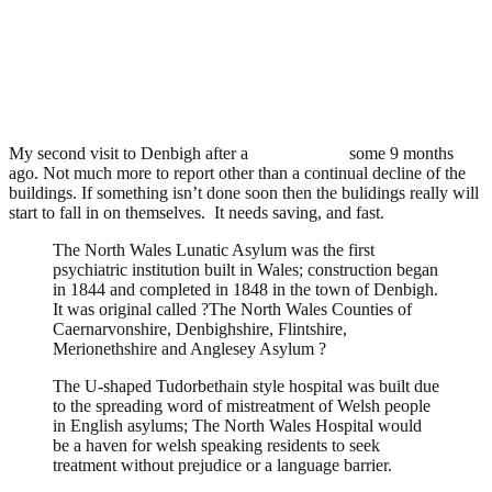
North Wales Hospital, Denbigh
.
March 10, 2011
3,480 Views
My second visit to Denbigh after a
previous visit
some 9 months
ago. Not much more to report other than a continual decline of the
buildings. If something isn’t done soon then the bulidings really will
start to fall in on themselves. It needs saving, and fast.
The North Wales Lunatic Asylum was the first
psychiatric institution built in Wales; construction began
in 1844 and completed in 1848 in the town of Denbigh.
It was original called ?The North Wales Counties of
Caernarvonshire, Denbighshire, Flintshire,
Merionethshire and Anglesey Asylum ?
The U-shaped Tudorbethain style hospital was built due
to the spreading word of mistreatment of Welsh people
in English asylums; The North Wales Hospital would
be a haven for welsh speaking residents to seek
treatment without prejudice or a language barrier.