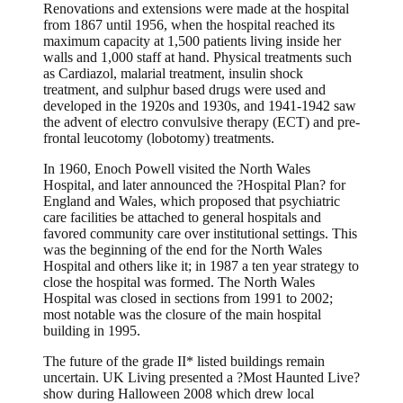
Renovations and extensions were made at the hospital
from 1867 until 1956, when the hospital reached its
maximum capacity at 1,500 patients living inside her
walls and 1,000 staff at hand. Physical treatments such
as Cardiazol, malarial treatment, insulin shock
treatment, and sulphur based drugs were used and
developed in the 1920s and 1930s, and 1941-1942 saw
the advent of electro convulsive therapy (ECT) and pre-
frontal leucotomy (lobotomy) treatments.
In 1960, Enoch Powell visited the North Wales
Hospital, and later announced the ?Hospital Plan? for
England and Wales, which proposed that psychiatric
care facilities be attached to general hospitals and
favored community care over institutional settings. This
was the beginning of the end for the North Wales
Hospital and others like it; in 1987 a ten year strategy to
close the hospital was formed. The North Wales
Hospital was closed in sections from 1991 to 2002;
most notable was the closure of the main hospital
building in 1995.
The future of the grade II* listed buildings remain
uncertain. UK Living presented a ?Most Haunted Live?
show during Halloween 2008 which drew local