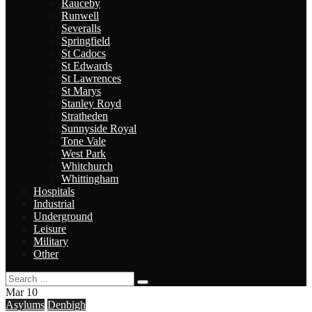
Rauceby
Runwell
Severalls
Springfield
St Cadocs
St Edwards
St Lawrences
St Marys
Stanley Royd
Stratheden
Sunnyside Royal
Tone Vale
West Park
Whitchurch
Whittingham
Hospitals
Industrial
Underground
Leisure
Military
Other
Mar
10
Asylums
Denbigh