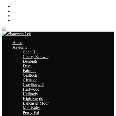
About
Contact
Links
Site Map
Home
Asylums
Cane Hill
Cherry Knowle
Denbigh
Deva
Fairmile
Gartloch
Glenside
Graylingwell
Hartwood
Hellingly
High Royds
Lancaster Moor
Mid Wales
Pen-y-Fal