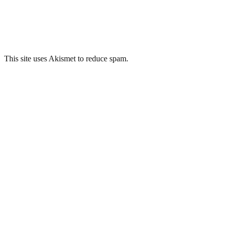
This site uses Akismet to reduce spam.
Learn how your comment
data is processed.
Related Posts
Plaza Cinema, Port Talbot
Tower Colliery, Hirwaun
Bron Y Garth Hospital, Penrhyndeudraeth