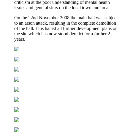
criticism at the poor understanding of mental health
issues and general slurs on the local town and area.
On the 22nd November 2008 the main hall was subject
to an arson attack, resulting in the complete demolition
of the hall. This halted all further development plans on
the site which has now stood derelict for a further 2
years.