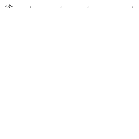
Tags:
Denbigh
,
Most Haunted
,
North Wales
,
North Wales Hospital
,
Wales
Leave a Reply