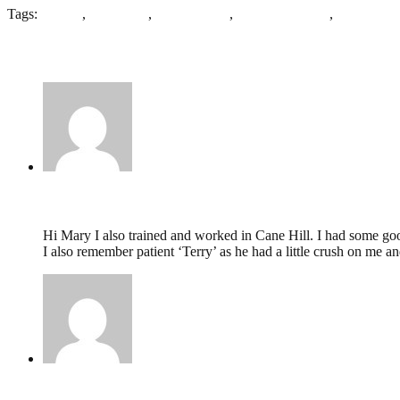
Tags:
Asylum
,
Colchester
,
Echelon plan
,
Frank Whitmore
,
Second Es
4 Comments
Maureen Reene,
May 28, 2016 @ 09:32
Hi Mary I also trained and worked in Cane Hill. I had some goo
I also remember patient ‘Terry’ as he had a little crush on me a
Mary,
May 22, 2016 @ 07:03