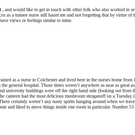
64 , and would like to get in touch with other folk who also worked in 
 as a trainee nurse still haunt me and not forgetting that by virtue of 
 have views or feelings similar to mine.
I trained as a nurse in Colchester and lived here in the nurses home from
at the general hospital. Those times weren’t anywhere as near as great a
nd university buildings were off the right hand side (looking out from t
e canteen had the most delicious mushroom stroganoff on a Tuesday if 
g. There certainly weren’t any nasty spirits hanging around when we trav
home and liked to move things inside one room in particular. Number 53