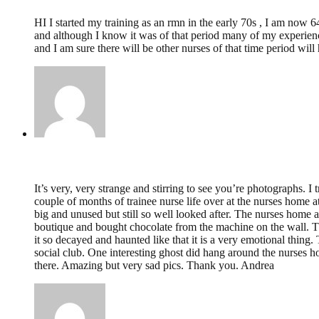
HI I started my training as an rmn in the early 70s , I am now 
and although I know it was of that period many of my experiences
and I am sure there will be other nurses of that time period will
Andrea Kingston,
June 8, 2012 @ 01:20
It’s very, very strange and stirring to see you’re photographs. 
couple of months of trainee nurse life over at the nurses home 
big and unused but still so well looked after. The nurses home a
boutique and bought chocolate from the machine on the wall. Th
it so decayed and haunted like that it is a very emotional thin
social club. One interesting ghost did hang around the nurses 
there. Amazing but very sad pics. Thank you. Andrea