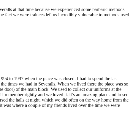
severalls at that time because we experienced some barbaric methods
the fact we were trainees left us incredibly vulnerable to methods used
 1994 to 1997 when the place was closed. I had to spend the last
s the times we had in Severalls. When we lived there the place was so
he door) of the main block. We used to collect our uniforms at the
I remember rightly and we loved it. It’s an amazing place and to see
ersed the halls at night, which we did often on the way home from the
 it was where a couple of my friends lived over the time we were