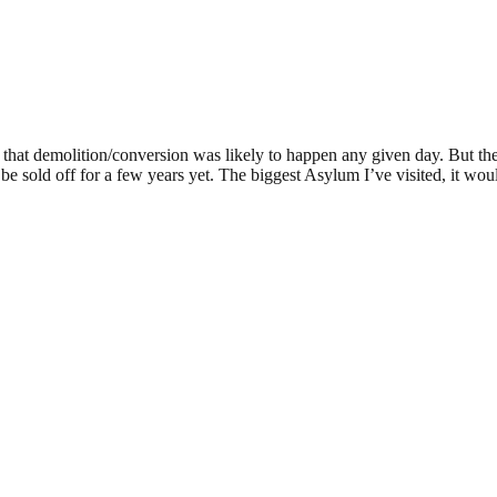
me that demolition/conversion was likely to happen any given day. But the
n’t be sold off for a few years yet. The biggest Asylum I’ve visited, it wo