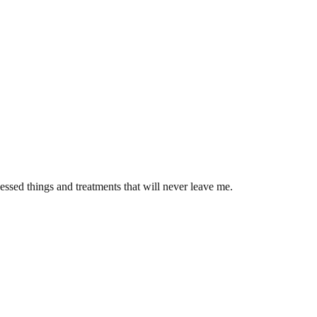
ssed things and treatments that will never leave me.