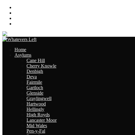
About
Contact
Links
Site Map
Home
Asylums
Cane Hill
Cherry Knowle
Denbigh
Deva
Fairmile
Gartloch
Glenside
Graylingwell
Hartwood
Hellingly
High Royds
Lancaster Moor
Mid Wales
Pen-y-Fal