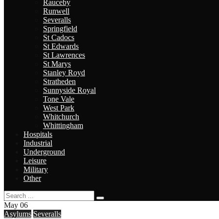
Rauceby
Runwell
Severalls
Springfield
St Cadocs
St Edwards
St Lawrences
St Marys
Stanley Royd
Stratheden
Sunnyside Royal
Tone Vale
West Park
Whitchurch
Whittingham
Hospitals
Industrial
Underground
Leisure
Military
Other
May
06
Asylums
Severalls