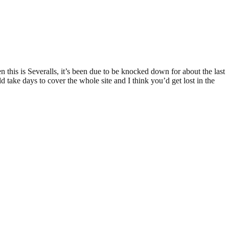
n this is Severalls, it’s been due to be knocked down for about the last
uld take days to cover the whole site and I think you’d get lost in the