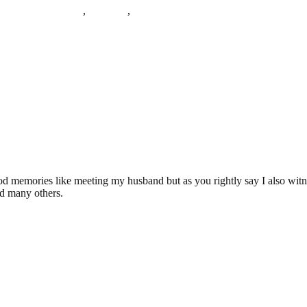
sex County Asylum
,
Severalls
,
severalls hospital
d memories like meeting my husband but as you rightly say I also witne
nd many others.