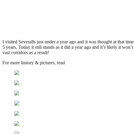
Severalls Hospital, Colchester
.
May 6, 2009
3,396 Views
I visited Severalls just under a year ago and it was thought at that ti
5 years. Today it still stands as it did a year ago and it’s likely it wo
vast corridors as a result!
For more history & pictures, read
my report from last june here