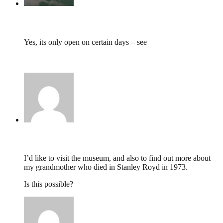
tumbles
,
January 7, 2015 @ 11:47
Yes, its only open on certain days – see
http://www.southwestyorkshire.nhs.uk/quality-
innovation/mental-health-museum/visit-us/
Angela Leighton,
January 5, 2015 @ 17:11
I’d like to visit the museum, and also to find out more about
my grandmother who died in Stanley Royd in 1973.
Is this possible?