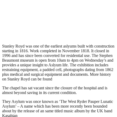
Stanley Royd Museum &
Chapel, Wakefield
.
January 23, 2009
4,061 Views
Stanley Royd was one of the earliest aslyums built with construction
starting in 1816. Work completed in November 1818. It closed in
1996 and has since been converted for residential use. The Stephen
Beaumont museum is open from 10am to 4pm on Wednesday’s and
provides a unique insight to Aslyum life. The exhibition includes
restraining equipment, a padded cell, photographs dating from 1862
plus medical and surgical equipment and documents. More history
on Stanley Royd can be found
here
The chapel has sat vacant since the closure of the hospital and is
almost beyond saving in its current condition.
They Asylum was once known as ‘The West Ryder Pauper Lunatic
Asylum’ – A name which has been more recently been bounded
about by the release of an same titled music album by the UK band
Kasabian