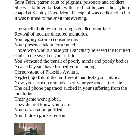
Saint Faith, patron saint of pilgrims, prisoners and soldiers.
She was tortured to death with a red-hot brazier. The asylum
chapel at Stanley Royd Mental Hospital was dedicated to her.
It was burned to the shell this evening.
The smell of old wood burning signalled your fate.
Revival of incense tinctured memories.
Your agony soon to consume me.
Your presence taken for granted.
Those who would abuse your sanctuary released the tortured
souls in the sweat of your fabric.
You witnessed the transit of poorly minds and poorly bodies.
Near 200 years have formed your standing.
Corner-stone of Flagship Asylum.
Neglect, graffiti of the indifferent manifests your fabric.
Now your beacon reminds us of your presence – too late!
The cell-phone paparacci sucked in your suffering from the
touch-line.
Their game went global.
They did not know your name.
Your desecration purified.
Your hidden ghosts remain.