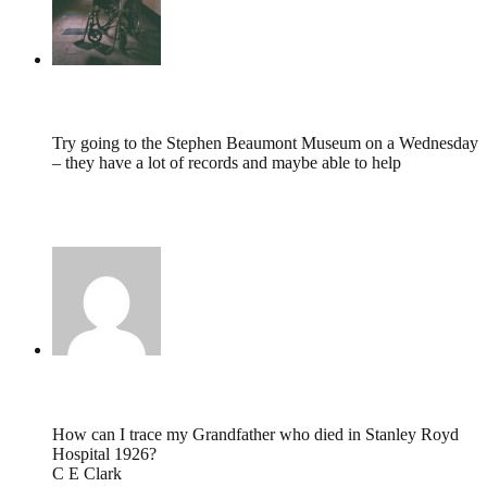
tumbles
,
November 14, 2011 @ 10:17
Try going to the Stephen Beaumont Museum on a Wednesday
– they have a lot of records and maybe able to help
http://www.experiencewakefield.co.uk/thedms.aspx?
dms=13&venue=2192751
Carol Clark,
November 12, 2011 @ 15:09
How can I trace my Grandfather who died in Stanley Royd
Hospital 1926?
C E Clark