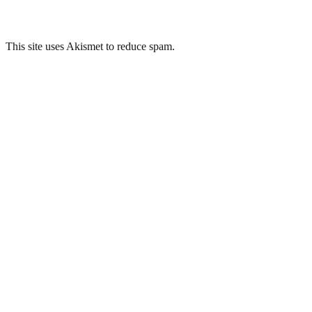
This site uses Akismet to reduce spam.
Learn how your comment
data is processed.
Related Posts
Springfield Hospital, Tooting
Whitchurch Hospital, Cardiff
Sunnyside Royal Hospital, Montrose
Sunnyside Royal Hospital, Montrose