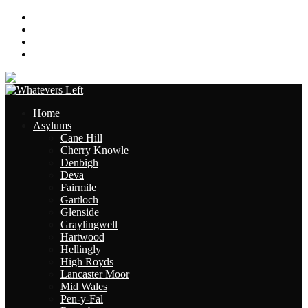
About
Contact
Links
Site Map
Home
Asylums
Cane Hill
Cherry Knowle
Denbigh
Deva
Fairmile
Gartloch
Glenside
Graylingwell
Hartwood
Hellingly
High Royds
Lancaster Moor
Mid Wales
Pen-y-Fal