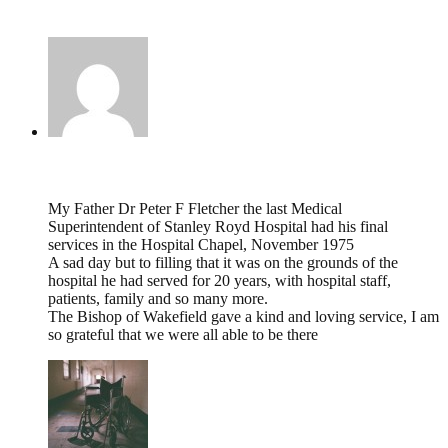
7 Comments
Iain F Fletcher,
January 10, 2023 @ 15:48
My Father Dr Peter F Fletcher the last Medical
Superintendent of Stanley Royd Hospital had his final
services in the Hospital Chapel, November 1975
A sad day but to filling that it was on the grounds of the
hospital he had served for 20 years, with hospital staff,
patients, family and so many more.
The Bishop of Wakefield gave a kind and loving service, I am
so grateful that we were all able to be there