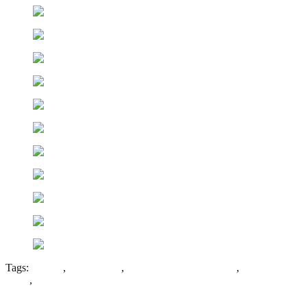
Tags:
Asylum
,
Padded Cell
,
Panoptican Corridor Plan
,
Stanley
Royd
,
West Riding of Yorkshire County Asylum