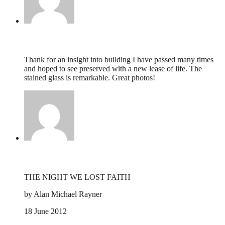
Peter Bloodworth,
January 2, 2014 @ 15:23
Thank for an insight into building I have passed many times
and hoped to see preserved with a new lease of life. The
stained glass is remarkable. Great photos!
alan rayner,
June 21, 2012 @ 22:49
THE NIGHT WE LOST FAITH
by Alan Michael Rayner
18 June 2012