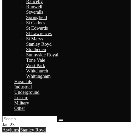
Rauceby
Runwell
Severalls
Springfield
St Cadocs
St Edwards
St Lawrences
St Marys
Stanley Royd
Stratheden
Sunnyside Royal
Tone Vale
West Park
Whitchurch
Whittingham
Hospitals
Industrial
Underground
Leisure
Military
Other
Jan
23
Asylums
Stanley Royd