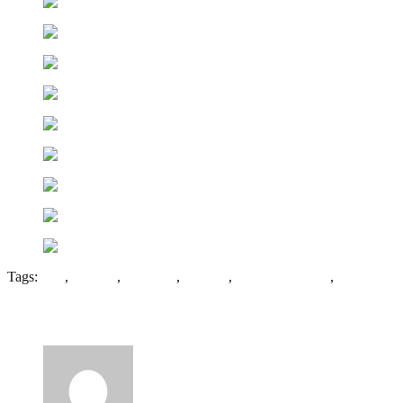
Tags:
Coal
,
Colliery
,
Hengoed
,
Penallta
,
Rhymney Valley
,
Wales
6 Comments