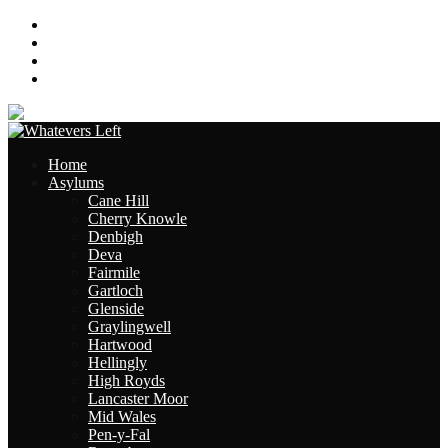
About
Contact
Links
Site Map
Home
Asylums
Cane Hill
Cherry Knowle
Denbigh
Deva
Fairmile
Gartloch
Glenside
Graylingwell
Hartwood
Hellingly
High Royds
Lancaster Moor
Mid Wales
Pen-y-Fal