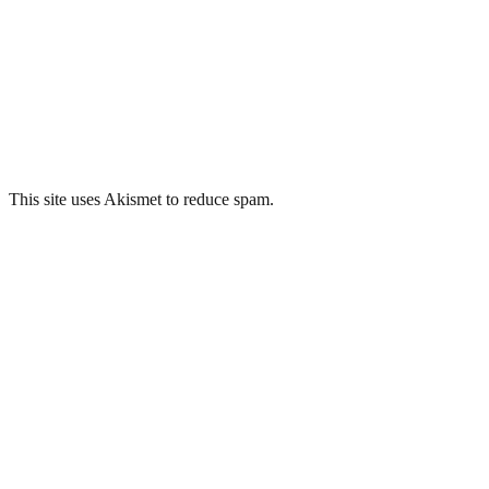
This site uses Akismet to reduce spam.
Learn how your comment
data is processed.
Related Posts
Plaza Cinema, Port Talbot
Tullis Russell Power Station, Glenrothes