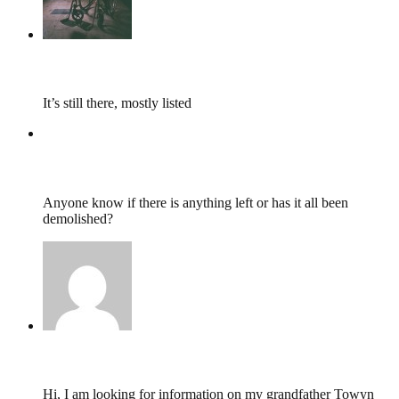
tumbles
,
February 3, 2018 @ 17:03
It’s still there, mostly listed
Lewis Lee Davies
,
February 3, 2018 @ 11:35
Anyone know if there is anything left or has it all been
demolished?
Nichola Walsom,
March 8, 2014 @ 18:36
Hi, I am looking for information on my grandfather Towyn