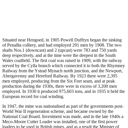
Penallta Colliery, Hengoed
.
May 4, 2011
3,830 Views
Situated near Hengoed, in 1905 Powell Duffryn began the sinking
of Penallta colliery, and had employed 291 men by 1908. The two
shafts Nos.1 (downcast) and 2 (upcast) were 783 and 750 yards
deep respectively, and at the time were the deepest in the South
Wales coalfield. The first coal was raised in 1909, with the railway
served by the Cylla branch which connected it to both the Rhymney
Railway from the Ystrad Mynach north junction, and the Newport,
Abergavenny and Hereford Railway. By 1923 there were 2,395
men employed, producing from the Six Feet seam, and at peak
production during the 1930s, there were in excess of 3,200 men
employed. In 1930 it produced 975,603 tons, and in 1935 it held the
European record for coal winding.
In 1947, the mine was nationalised as part of the governments post-
World War II regeneration scheme, and became owned by the
National Coal Board. Investment was made, and in the late 1940s a
Meco-Moore Cutter Loader was installed, one of the first power
loaders to be used in British mines, and as a result the Minister of