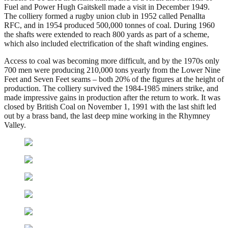
Fuel and Power Hugh Gaitskell made a visit in December 1949.
The colliery formed a rugby union club in 1952 called Penallta
RFC, and in 1954 produced 500,000 tonnes of coal. During 1960
the shafts were extended to reach 800 yards as part of a scheme,
which also included electrification of the shaft winding engines.
Access to coal was becoming more difficult, and by the 1970s only
700 men were producing 210,000 tons yearly from the Lower Nine
Feet and Seven Feet seams – both 20% of the figures at the height of
production. The colliery survived the 1984-1985 miners strike, and
made impressive gains in production after the return to work. It was
closed by British Coal on November 1, 1991 with the last shift led
out by a brass band, the last deep mine working in the Rhymney
Valley.