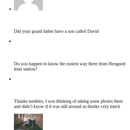
Mandy,
May 6, 2019 @ 09:10
Did your grand father have a son called David
Lewis Lee Davies
,
February 5, 2018 @ 12:23
Do you happen to know the easiest way there from Hengoed
train station?
Lewis Lee Davies
,
February 5, 2018 @ 12:22
Thanks tumbles, I was thinking of taking some photos there
and didn’t know if it was still around so thanks very much