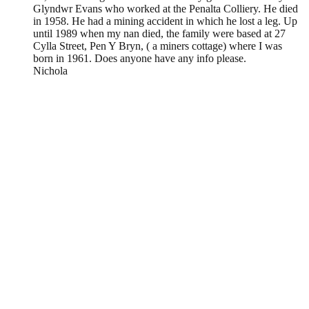
Glyndwr Evans who worked at the Penalta Colliery. He died
in 1958. He had a mining accident in which he lost a leg. Up
until 1989 when my nan died, the family were based at 27
Cylla Street, Pen Y Bryn, ( a miners cottage) where I was
born in 1961. Does anyone have any info please.
Nichola
Leave a Reply