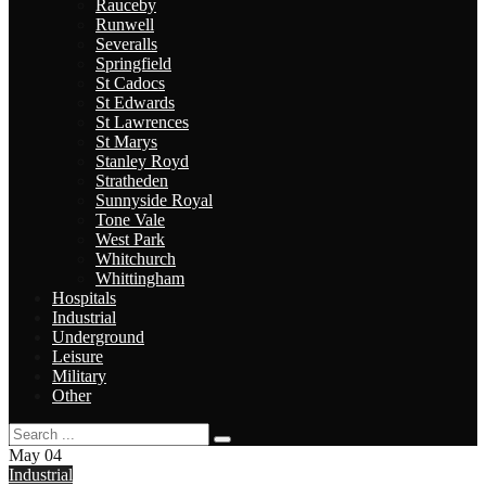
Rauceby
Runwell
Severalls
Springfield
St Cadocs
St Edwards
St Lawrences
St Marys
Stanley Royd
Stratheden
Sunnyside Royal
Tone Vale
West Park
Whitchurch
Whittingham
Hospitals
Industrial
Underground
Leisure
Military
Other
May
04
Industrial