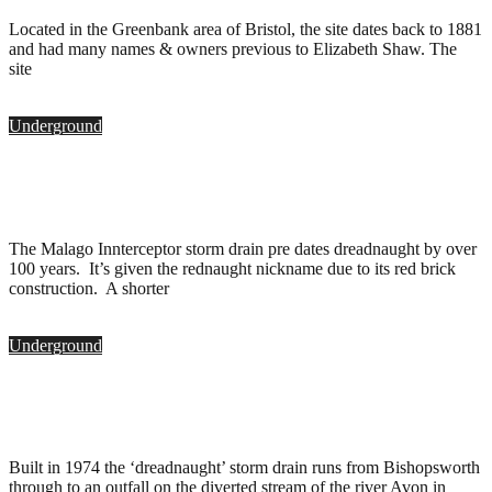
Located in the Greenbank area of Bristol, the site dates back to 1881
and had many names & owners previous to Elizabeth Shaw. The
site
Underground
Rednaught Storm Drain, Bristol
.
May 8, 2010
The Malago Innterceptor storm drain pre dates dreadnaught by over
100 years. It’s given the rednaught nickname due to its red brick
construction. A shorter
Underground
Dreadnaught Storm Drain, Bristol
.
May 8, 2010
Built in 1974 the ‘dreadnaught’ storm drain runs from Bishopsworth
through to an outfall on the diverted stream of the river Avon in