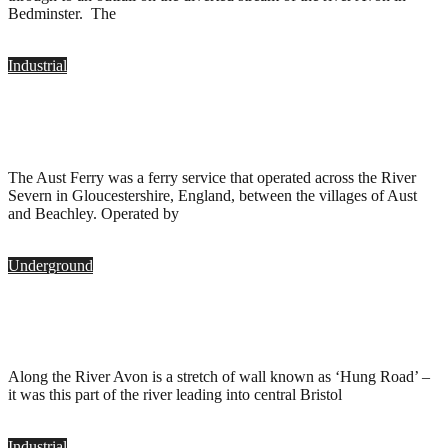
Bedminster. The
Industrial
Aust Ferry, Bristol
.
April 4, 2010
The Aust Ferry was a ferry service that operated across the River
Severn in Gloucestershire, England, between the villages of Aust
and Beachley. Operated by
Underground
Adam & Eve, Ham Green, Bristol
.
March 21, 2010
Along the River Avon is a stretch of wall known as ‘Hung Road’ –
it was this part of the river leading into central Bristol
Industrial