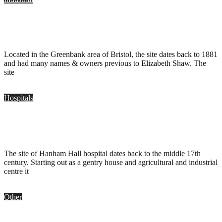
Elizabeth Shaw Chocolate Factory, Bristol
.
December 6, 2009
Located in the Greenbank area of Bristol, the site dates back to 1881
and had many names & owners previous to Elizabeth Shaw. The
site
Hospitals
Hanham Hall Hospital, Bristol
.
December 6, 2009
The site of Hanham Hall hospital dates back to the middle 17th
century. Starting out as a gentry house and agricultural and industrial
centre it
Other
St Vincent’s Works, Bristol