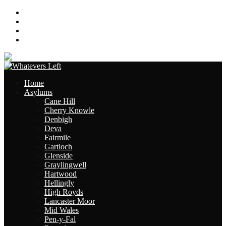
About
Contact
Links
Site Map
Home
Asylums
Cane Hill
Cherry Knowle
Denbigh
Deva
Fairmile
Gartloch
Glenside
Graylingwell
Hartwood
Hellingly
High Royds
Lancaster Moor
Mid Wales
Pen-y-Fal