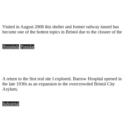
Bridge Valley Road Deep Shelter, Bristol
.
September 25, 2010
Visited in August 2008 this shelter and former railway tunnel has
become one of the hottest topics in Bristol due to the closure of the
Hospitals
Popular
Barrow Hospital, Bristol
.
September 19, 2010
A return to the first real site I explored. Barrow Hospital opened in
the late 1930s as an expansion to the overcrowded Bristol City
Asylum,
Industrial
Elizabeth Shaw Chocolate Factory, Bristol
.
May 8, 2010