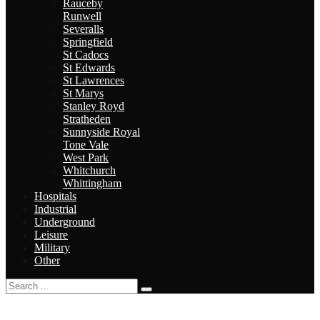
Rauceby
Runwell
Severalls
Springfield
St Cadocs
St Edwards
St Lawrences
St Marys
Stanley Royd
Stratheden
Sunnyside Royal
Tone Vale
West Park
Whitchurch
Whittingham
Hospitals
Industrial
Underground
Leisure
Military
Other