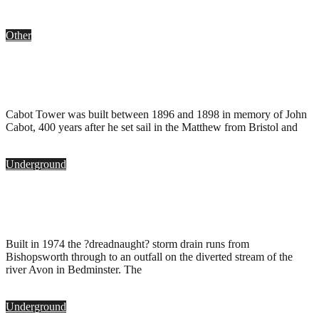
Other
Cabot Tower, Bristol
.
May 6, 2011
Cabot Tower was built between 1896 and 1898 in memory of John
Cabot, 400 years after he set sail in the Matthew from Bristol and
Underground
Dreadnaught Storm Drain, Bristol
.
October 22, 2010
Built in 1974 the ?dreadnaught? storm drain runs from
Bishopsworth through to an outfall on the diverted stream of the
river Avon in Bedminster. The
Underground