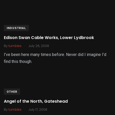
INDUSTRIAL
Edison Swan Cable Works, Lower Lydbrook
.
By
tumbles
July 26, 2008
I’ve been here many times before. Never did I imagine I’d
find this though.
OTHER
Angel of the North, Gateshead
.
By
tumbles
July 17, 2008