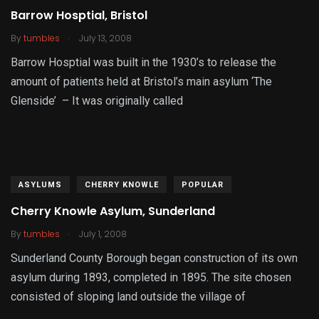
Barrow Hosptial, Bristol
.
By
tumbles
July 13, 2008
Barrow Hosptial was built in the 1930’s to release the
amount of patients held at Bristol’s main asylum ‘The
Glenside’ – It was originally called
ASYLUMS
CHERRY KNOWLE
POPULAR
Cherry Knowle Asylum, Sunderland
.
By
tumbles
July 1, 2008
Sunderland County Borough began construction of its own
asylum during 1893, completed in 1895. The site chosen
consisted of sloping land outside the village of