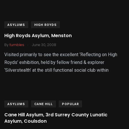
ASYLUMS
HIGH ROYDS
High Royds Asylum, Menston
.
By
tumbles
June 30, 2008
Visited primarily to see the excellent ‘Reflecting on High
Royds’ exhibition, held by fellow friend & explorer
‘Silverstealth’ at the still functional social club within
ASYLUMS
CANE HILL
POPULAR
Cane Hill Asylum, 3rd Surrey County Lunatic
Asylum, Coulsdon