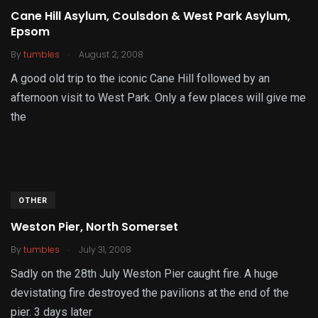
Cane Hill Asylum, Coulsdon & West Park Asylum,
Epsom
.
By
tumbles
August 2, 2008
A good old trip to the iconic Cane Hill followed by an
afternoon visit to West Park. Only a few places will give me
the
OTHER
Weston Pier, North Somerset
.
By
tumbles
July 31, 2008
Sadly on the 28th July Weston Pier caught fire. A huge
devistating fire destroyed the pavilions at the end of the
pier. 3 days later