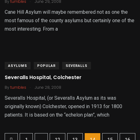
.
By
tumbles
June 29, 2008
Cane Hill Asylum will maybe remembered not as one the
most famous of the county asylums but certainly one of the
most interesting. From a
ASYLUMS
POPULAR
SEVERALLS
Severalls Hospital, Colchester
.
By
tumbles
June 28, 2008
Severalls Hospital, (or Severalls Asylum as its was
originally known) Colchester, opened in 1913 for 1800
patients. It is based on the “echelon plan”, which
1
...
12
13
14
15
16