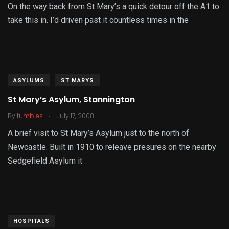
On the way back from St Mary’s a quick detour off the A1 to
take this in. I’d driven past it countless times in the
ASYLUMS
ST MARYS
St Mary’s Asylum, Stannington
.
By
tumbles
July 17, 2008
A brief visit to St Mary’s Asylum just to the north of
Newcastle. Built in 1910 to releave presures on the nearby
Sedgefield Asylum it
HOSPITALS