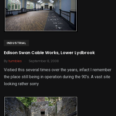
INDUSTRIAL
Edison Swan Cable Works, Lower Lydbrook
.
By
tumbles
September 8, 2008
Vistied this several times over the years, infact I remember
the place still being in operation during the 90’s. A vast site
looking rather sorry