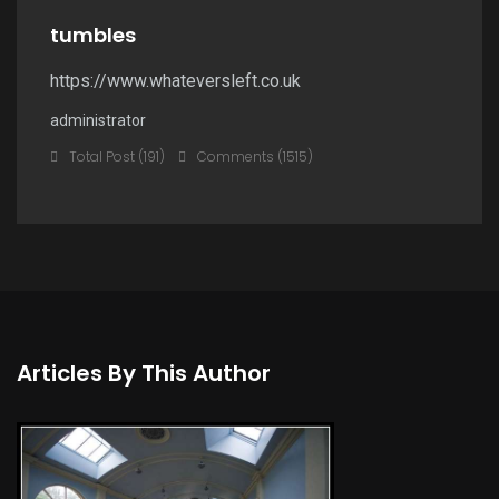
tumbles
https://www.whateversleft.co.uk
administrator
Total Post (191)
Comments (1515)
Articles By This Author