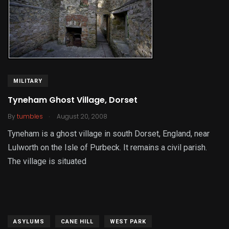
MILITARY
Tyneham Ghost Village, Dorset
.
By
tumbles
August 20, 2008
Tyneham is a ghost village in south Dorset, England, near
Lulworth on the Isle of Purbeck. It remains a civil parish.
The village is situated
ASYLUMS
CANE HILL
WEST PARK