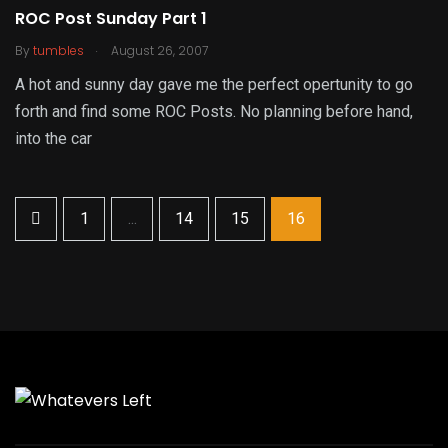
ROC Post Sunday Part 1
.
By
tumbles
August 26, 2007
A hot and sunny day gave me the perfect opertunity to go
forth and find some ROC Posts. No planning before hand,
into the car
1
...
14
15
16