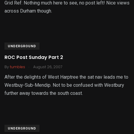
Grid Ref: Nothing much here to see, no post left! Nice views
across Durham though.
UNDERGROUND
ROC Post Sunday Part 2
.
By
tumbles
August 26, 2007
After the delights of West Harptree the sat nav leads me to
Westbuy-Sub-Mendip. Not to be confused with Westbury
further away towards the south coast.
UNDERGROUND