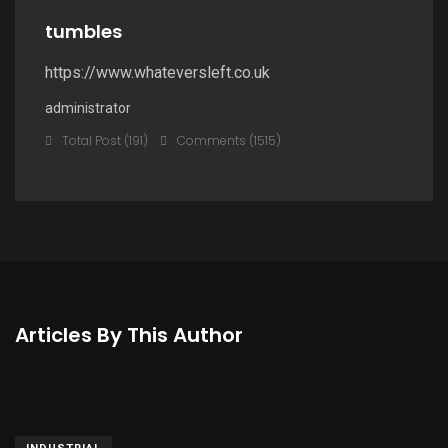
tumbles
https://www.whateversleft.co.uk
administrator
Total Post (191)
Comments (1515)
Articles By This Author