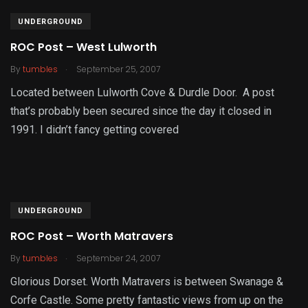
UNDERGROUND
ROC Post – West Lulworth
.
By
tumbles
September 25, 2007
Located between Lulworth Cove & Durdle Door. A post
that’s probably been secured since the day it closed in
1991. I didn’t fancy getting covered
UNDERGROUND
ROC Post – Worth Matravers
.
By
tumbles
September 24, 2007
Glorious Dorset. Worth Matravers is between Swanage &
Corfe Castle. Some pretty fantastic views from up on the