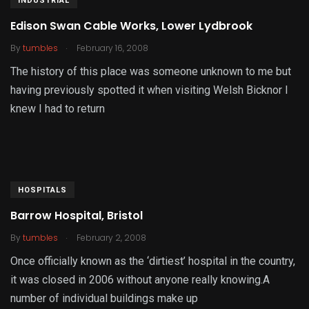
INDUSTRIAL
Edison Swan Cable Works, Lower Lydbrook
.
By
tumbles
February 16, 2008
The history of this place was someone unknown to me but
having previously spotted it when visiting Welsh Bicknor I
knew I had to return
HOSPITALS
Barrow Hospital, Bristol
.
By
tumbles
February 2, 2008
Once officially known as the ‘dirtiest’ hospital in the country,
it was closed in 2006 without anyone really knowing.A
number of individual buildings make up