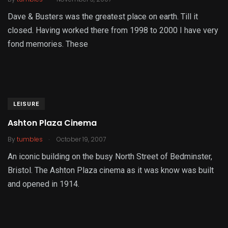
Dave & Busters was the greatest place on earth. Till it
closed. Having worked there from 1998 to 2000 I have very
fond memories. These
LEISURE
Ashton Plaza Cinema
.
By
tumbles
October 19, 2007
An iconic building on the busy North Street of Bedminster,
Bristol. The Ashton Plaza cinema as it was know was built
and opened in 1914.