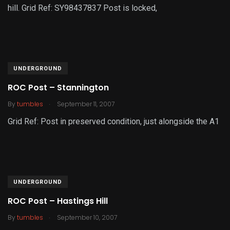
hill. Grid Ref: SY98437837 Post is locked,
UNDERGROUND
ROC Post – Stannington
.
By
tumbles
September 11, 2007
Grid Ref: Post in preserved condition, just alongside the A1
UNDERGROUND
ROC Post – Hastings Hill
.
By
tumbles
September 10, 2007