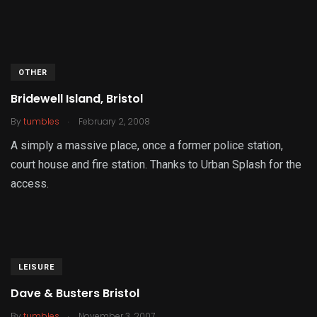
OTHER
Bridewell Island, Bristol
.
By
tumbles
February 2, 2008
A simply a massive place, once a former police station,
court house and fire station. Thanks to Urban Splash for the
access.
LEISURE
Dave & Busters Bristol
.
By
tumbles
November 3, 2007